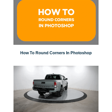
How To Round Corners In Photoshop