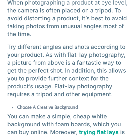
When photographing a product at eye level,
the camera is often placed on a tripod. To
avoid distorting a product, it’s best to avoid
taking photos from unusual angles most of
the time.
Try different angles and shots according to
your product. As with flat-lay photography,
a picture from above is a fantastic way to
get the perfect shot. In addition, this allows
you to provide further context for the
product’s usage. Flat-lay photography
requires a tripod and other equipment.
Choose A Creative Background
You can make a simple, cheap white
background with foam boards, which you
can buy online. Moreover,
trying flat lays
is