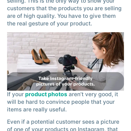
selling. This is the only way to show your
customers that the products you are selling
are of high quality. You have to give them
the real gesture of your product.
If your
product photos
aren’t very good, it
will be hard to convince people that your
items are really useful.
Even if a potential customer sees a picture
of one of your products on Instagram, that