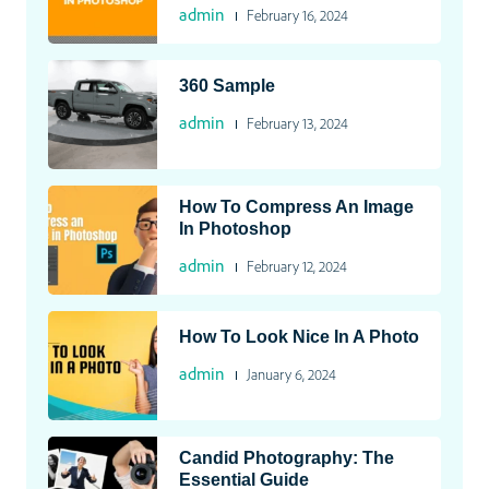
admin
February 16, 2024
360 Sample
admin
February 13, 2024
How To Compress An Image
In Photoshop
admin
February 12, 2024
How To Look Nice In A Photo
admin
January 6, 2024
Candid Photography: The
Essential Guide