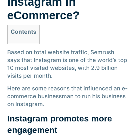
Instagram in
eCommerce?
Contents
Based on total website traffic, Semrush
says that Instagram is one of the world’s top
10 most visited websites, with 2.9 billion
visits per month.
Here are some reasons that influenced an e-
commerce businessman to run his business
on Instagram.
Instagram promotes more
engagement