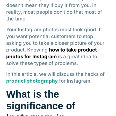
doesn’t mean they’ll buy it from you. In
reality, most people don’t do that most of
the time.
Your Instagram photos must look good if
you want potential customers to stop
asking you to take a closer picture of your
product. Knowing
how to take product
photos for Instagram
is a great idea to
solve these types of problems.
In this article, we will discuss the hacks of
product photography
for Instagram.
What is the
significance of