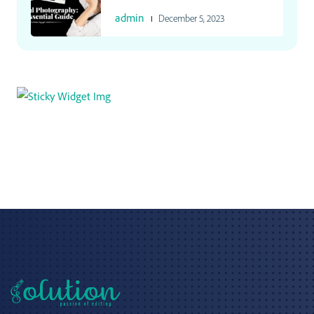
admin
December 5, 2023