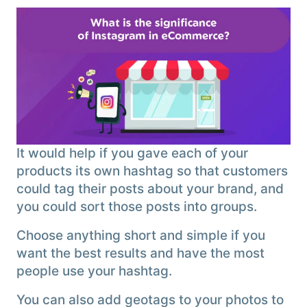
It would help if you gave each of your
products its own hashtag so that customers
could tag their posts about your brand, and
you could sort those posts into groups.
Choose anything short and simple if you
want the best results and have the most
people use your hashtag.
You can also add geotags to your photos to