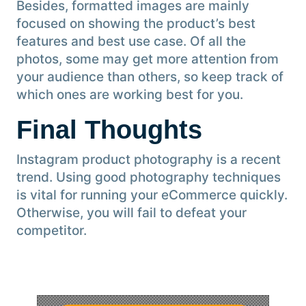
Besides, formatted images are mainly
focused on showing the product’s best
features and best use case. Of all the
photos, some may get more attention from
your audience than others, so keep track of
which ones are working best for you.
Final Thoughts
Instagram product photography is a recent
trend. Using good photography techniques
is vital for running your eCommerce quickly.
Otherwise, you will fail to defeat your
competitor.