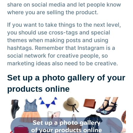
share on social media and let people know
where you are selling the product.
If you want to take things to the next level,
you should use cross-tags and special
themes when making posts and using
hashtags. Remember that Instagram is a
social network for creative people, so
marketing ideas also need to be creative.
Set up a photo gallery of your
products online