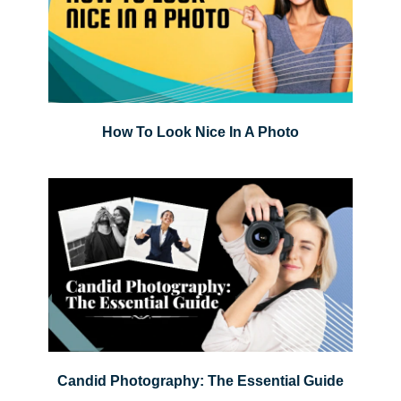
How To Look Nice In A Photo
Candid Photography: The Essential Guide