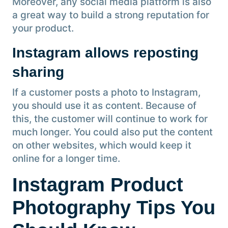
Moreover, any social media platform is also
a great way to build a strong reputation for
your product.
Instagram allows reposting
sharing
If a customer posts a photo to Instagram,
you should use it as content. Because of
this, the customer will continue to work for
much longer. You could also put the content
on other websites, which would keep it
online for a longer time.
Instagram Product
Photography Tips You