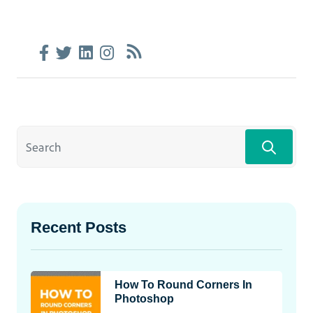
Recent Posts
How To Round Corners In
Photoshop