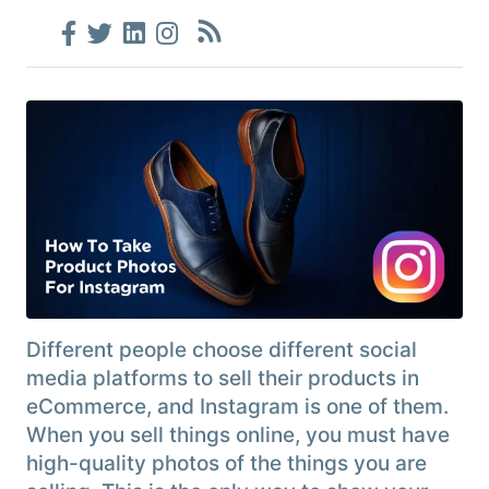
Different people choose different social
media platforms to sell their products in
eCommerce, and Instagram is one of them.
When you sell things online, you must have
high-quality photos of the things you are