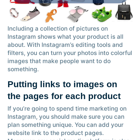
Including a collection of pictures on
Instagram shows what your product is all
about. With Instagram’s editing tools and
filters, you can turn your photos into colorful
images that make people want to do
something.
Putting links to images on
the pages for each product
If you’re going to spend time marketing on
Instagram, you should make sure you can
plan something unique. You can add your
website link to the product pages.