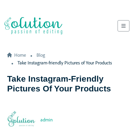
Home
Blog
Take Instagram-friendly Pictures of Your Products
Take Instagram-Friendly
Pictures Of Your Products
admin