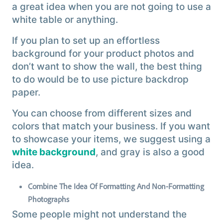
a great idea when you are not going to use a
white table or anything.
If you plan to set up an effortless
background for your product photos and
don’t want to show the wall, the best thing
to do would be to use picture backdrop
paper.
You can choose from different sizes and
colors that match your business. If you want
to showcase your items, we suggest using a
white background
, and gray is also a good
idea.
Combine The Idea Of Formatting And Non-Formatting
Photographs
Some people might not understand the