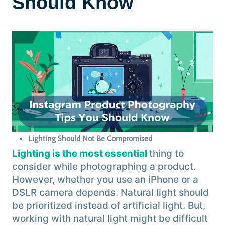
Should Know
Lighting Should Not Be Compromised
Lighting is the most essential
thing to
consider while photographing a product.
However, whether you use an iPhone or a
DSLR camera depends. Natural light should
be prioritized instead of artificial light. But,
working with natural light might be difficult