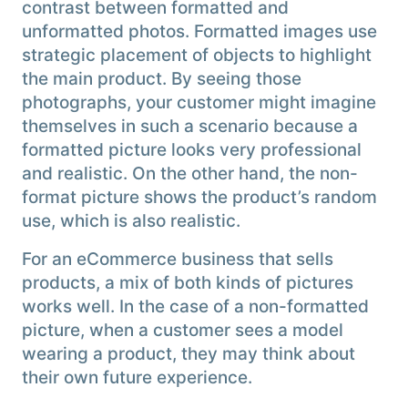
contrast between formatted and
unformatted photos. Formatted images use
strategic placement of objects to highlight
the main product. By seeing those
photographs, your customer might imagine
themselves in such a scenario because a
formatted picture looks very professional
and realistic. On the other hand, the non-
format picture shows the product’s random
use, which is also realistic.
For an eCommerce business that sells
products, a mix of both kinds of pictures
works well. In the case of a non-formatted
picture, when a customer sees a model
wearing a product, they may think about
their own future experience.