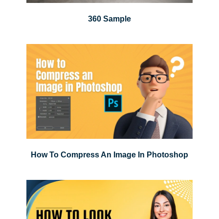
360 Sample
How To Compress An Image In Photoshop