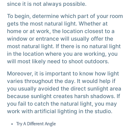
since it is not always possible.
To begin, determine which part of your room
gets the most natural light. Whether at
home or at work, the location closest to a
window or entrance will usually offer the
most natural light. If there is no natural light
in the location where you are working, you
will most likely need to shoot outdoors.
Moreover, it is important to know how light
varies throughout the day. It would help if
you usually avoided the direct sunlight area
because sunlight creates harsh shadows. If
you fail to catch the natural light, you may
work with artificial lighting in the studio.
Try A Different Angle