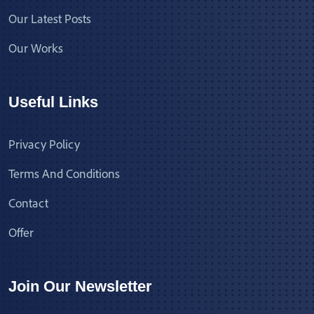
Our Latest Posts
Our Works
Useful Links
Privacy Policy
Terms And Conditions
Contact
Offer
Join Our Newsletter