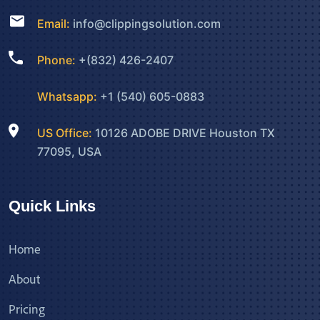
Email:
info@clippingsolution.com
Phone:
+(832) 426-2407
Whatsapp:
+1 (540) 605-0883
US Office:
10126 ADOBE DRIVE Houston TX
77095, USA
Quick Links
Home
About
Pricing