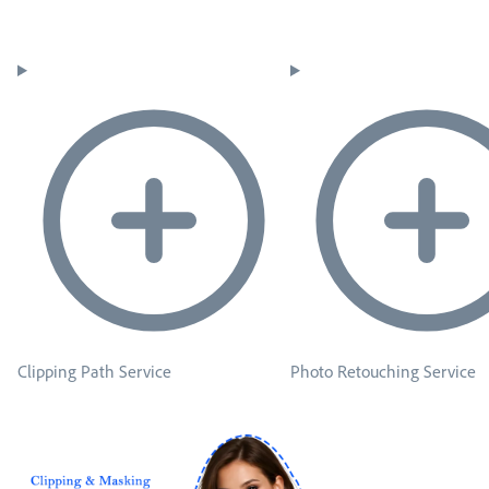
Clipping Path Service
Photo Retouching Service