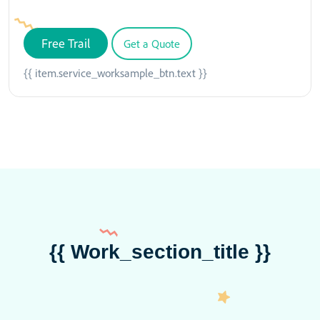
Free Trail
Get a Quote
{{ item.service_worksample_btn.text }}
{{ Work_section_title }}