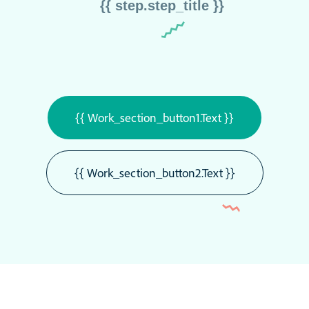
{{ step.step_title }}
{{ Work_section_button1.text }}
{{ Work_section_button2.text }}