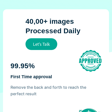
40,00+ images
Processed Daily
Let's Talk
99.95%
First Time approval
Remove the back and forth to reach the
perfect result