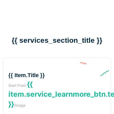
{{ services_section_title }}
{{ Item.title }}
{{
Start From
item.service_learnmore_btn.t
}}
/image