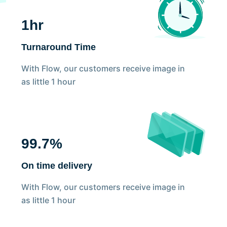
1hr
Turnaround Time
With Flow, our customers receive image in
as little 1 hour
99.7%
On time delivery
With Flow, our customers receive image in
as little 1 hour