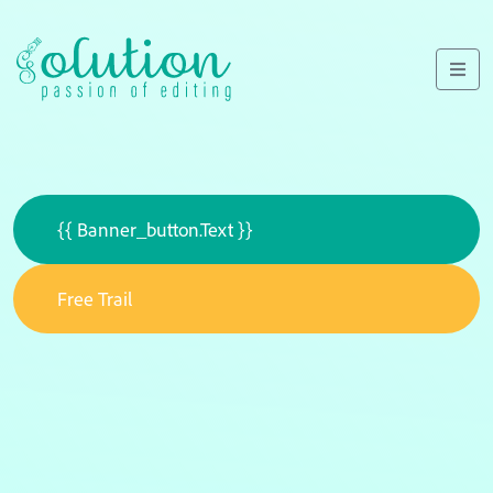
{{ Banner_button.text }}
Free Trail