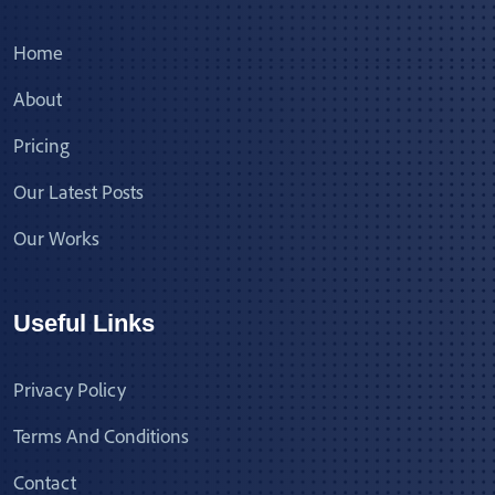
Home
About
Pricing
Our Latest Posts
Our Works
Useful Links
Privacy Policy
Terms And Conditions
Contact