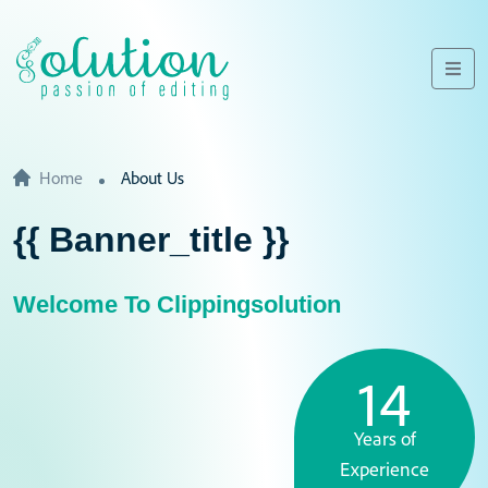
Home
About Us
{{ Banner_title }}
Welcome To Clippingsolution
14
Years of
Experience