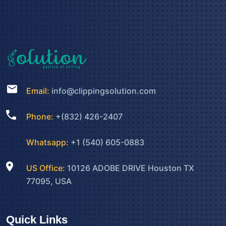
Email:
info@clippingsolution.com
Phone:
+(832) 426-2407
Whatsapp:
+1 (540) 605-0883
US Office:
10126 ADOBE DRIVE Houston TX
77095, USA
Quick Links