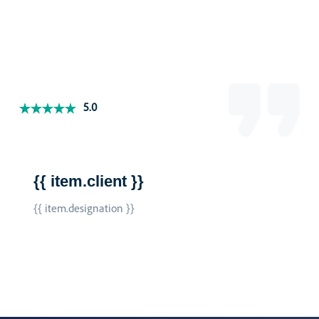
5.0
{{ item.client }}
{{ item.designation }}