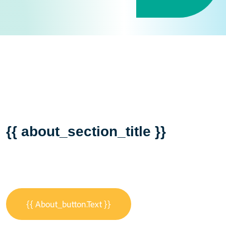
{{ about_section_title }}
{{ About_button.text }}