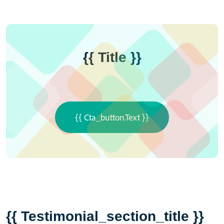
{{ Title }}
{{ Cta_button.text }}
{{ Testimonial_section_title }}