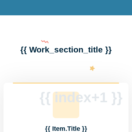
{{ Work_section_title }}
{{ index+1 }}
{{ Item.title }}