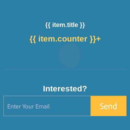
{{ item.title }}
{{ item.counter }}
+
Interested?
Send