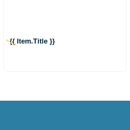
{{ Item.title }}