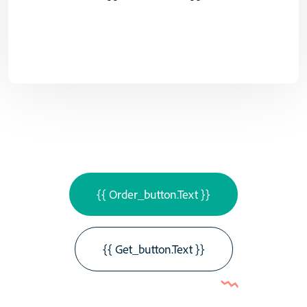
{{ Order_button.text }}
{{ Get_button.text }}