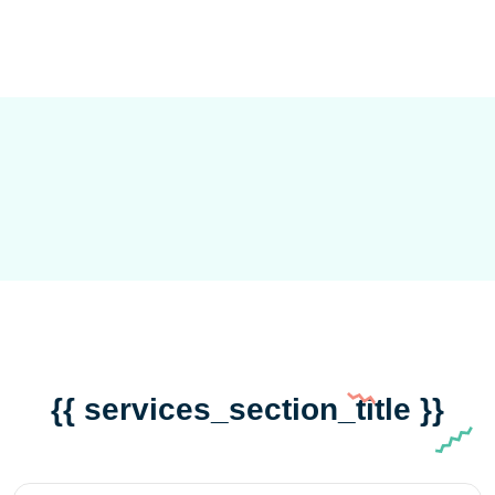
{{ services_section_title }}