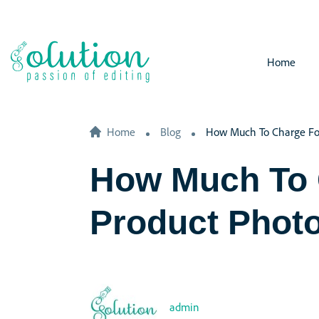
Home
Home
Blog
How Much To Charge Fo
How Much To 
Product Phot
admin