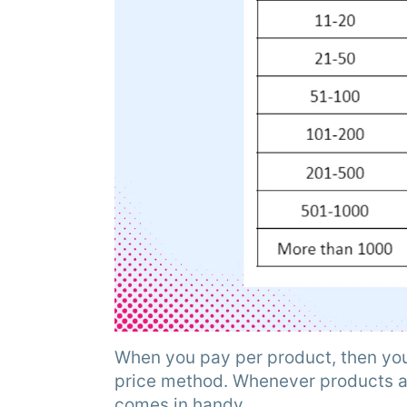
When you pay per product, then you
price method. Whenever products ar
comes in handy.