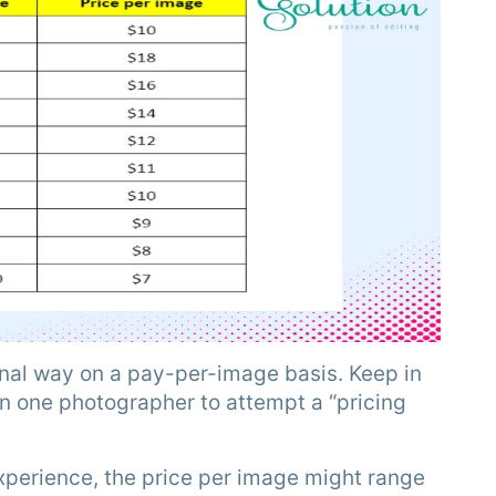
onal way on a pay-per-image basis. Keep in
n one photographer to attempt a “pricing
perience, the price per image might range