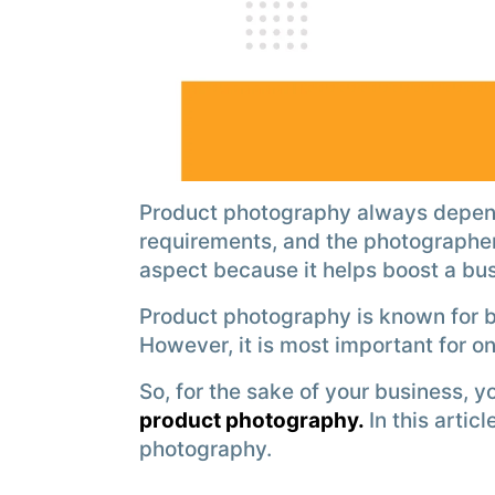
Product photography always depend
requirements, and the photographer
aspect because it helps boost a bu
Product photography is known for 
However, it is most important for o
So, for the sake of your business, 
product photography.
In this artic
photography.