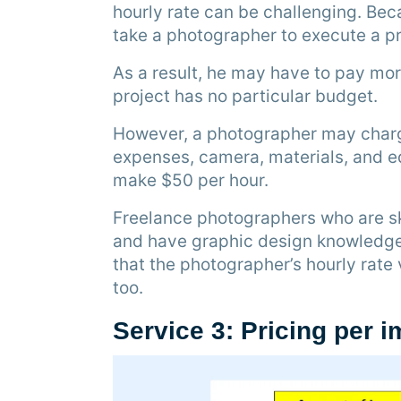
hourly rate can be challenging. Beca
take a photographer to execute a pr
As a result, he may have to pay mo
project has no particular budget.
However, a photographer may charge
expenses, camera, materials, and ed
make $50 per hour.
Freelance photographers who are sk
and have graphic design knowledg
that the photographer’s hourly rate 
too.
Service 3: Pricing per 