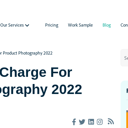
Our Services
Pricing
Work Sample
Blog
Con
r Product Photography 2022
Charge For
ography 2022