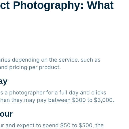
ct Photography: What
ries depending on the service. such as
 and pricing per product.
ay
a photographer for a full day and clicks
, then they may pay between $300 to $3,000.
Hour
our and expect to spend $50 to $500, the