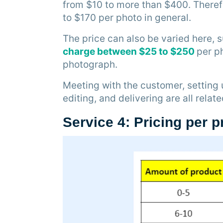
from $10 to more than $400. There
to $170 per photo in general.
The price can also be varied here,
charge between $25 to $250
per p
photograph.
Meeting with the customer, setting 
editing, and delivering are all relat
Service 4: Pricing per 