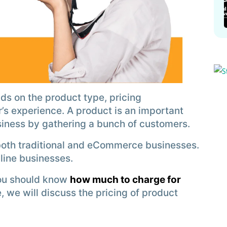
s on the product type, pricing
’s experience. A product is an important
siness by gathering a bunch of customers.
both traditional and eCommerce businesses.
nline businesses.
you should know
how much to charge for
le, we will discuss the pricing of product