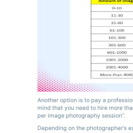
Another option is to pay a professi
mind that you need to hire more tha
per image photography session”.
Depending on the photographer’s ex