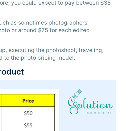
fore, you could expect to pay between $35
 such as sometimes photographers
hoto or around $75 for each edited
up, executing the photoshoot, traveling,
ed to the photo pricing model.
product