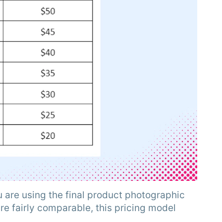
 are using the final product photographic
e fairly comparable, this pricing model