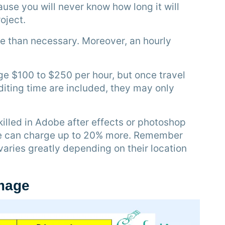
use you will never know how long it will
oject.
re than necessary. Moreover, an hourly
 $100 to $250 per hour, but once travel
iting time are included, they may only
illed in Adobe after effects or photoshop
e can charge up to 20% more. Remember
varies greatly depending on their location
image