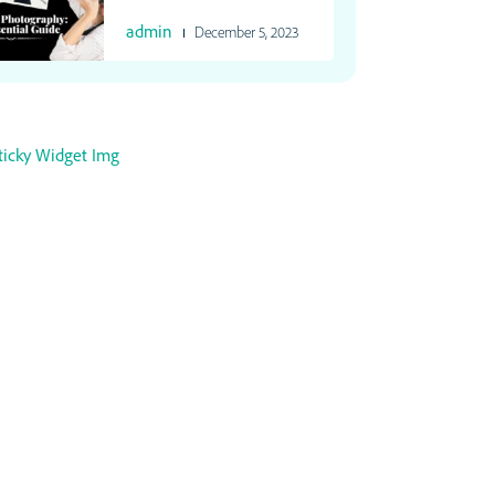
admin
December 5, 2023