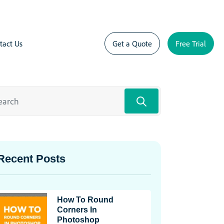
tact Us
Get a Quote
Free Trial
Recent Posts
How To Round
Corners In
Photoshop