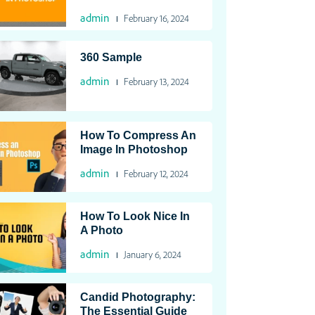
admin
February 16, 2024
360 Sample
admin
February 13, 2024
How To Compress An
Image In Photoshop
admin
February 12, 2024
How To Look Nice In
A Photo
admin
January 6, 2024
Candid Photography:
The Essential Guide