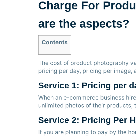
Charge For Produ
are the aspects?
Contents
The cost of product photography va
pricing per day, pricing per image,
Service 1: Pricing per d
When an e-commerce business hires 
unlimited photos of their products
Service 2: Pricing Per 
If you are planning to pay by the h