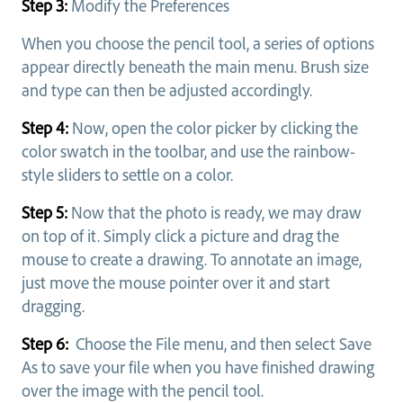
Step 3:
Modify the Preferences
When you choose the pencil tool, a series of options
appear directly beneath the main menu. Brush size
and type can then be adjusted accordingly.
Step 4:
Now, open the color picker by clicking the
color swatch in the toolbar, and use the rainbow-
style sliders to settle on a color.
Step 5:
Now that the photo is ready, we may draw
on top of it. Simply click a picture and drag the
mouse to create a drawing. To annotate an image,
just move the mouse pointer over it and start
dragging.
Step 6:
Choose the File menu, and then select Save
As to save your file when you have finished drawing
over the image with the pencil tool.