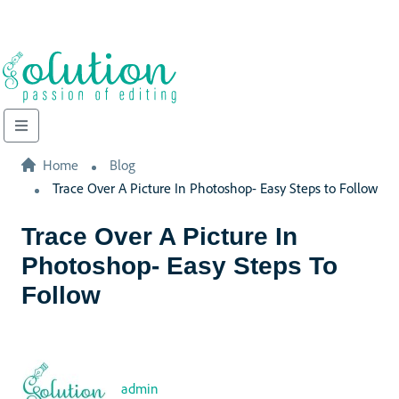
Home
Blog
Trace Over A Picture In Photoshop- Easy Steps to Follow
Trace Over A Picture In
Photoshop- Easy Steps To
Follow
admin