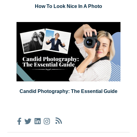
How To Look Nice In A Photo
Candid Photography: The Essential Guide