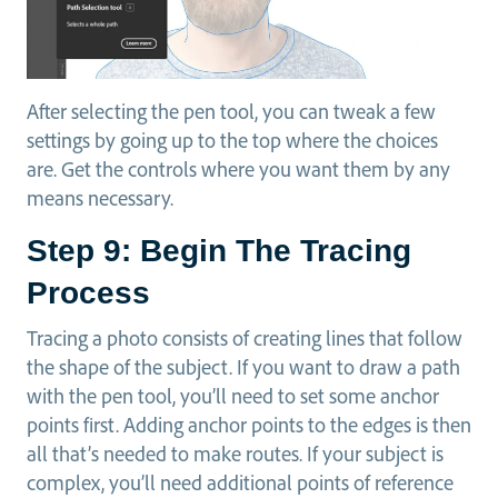
After selecting the pen tool, you can tweak a few
settings by going up to the top where the choices
are. Get the controls where you want them by any
means necessary.
Step 9: Begin The Tracing
Process
Tracing a photo consists of creating lines that follow
the shape of the subject. If you want to draw a path
with the pen tool, you’ll need to set some anchor
points first. Adding anchor points to the edges is then
all that’s needed to make routes. If your subject is
complex, you’ll need additional points of reference