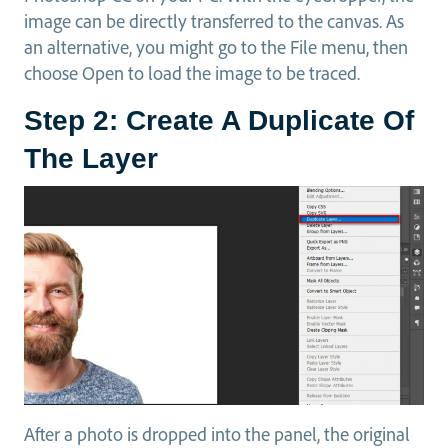
image can be directly transferred to the canvas. As
an alternative, you might go to the File menu, then
choose Open to load the image to be traced.
Step 2: Create A Duplicate Of
The Layer
After a photo is dropped into the panel, the original