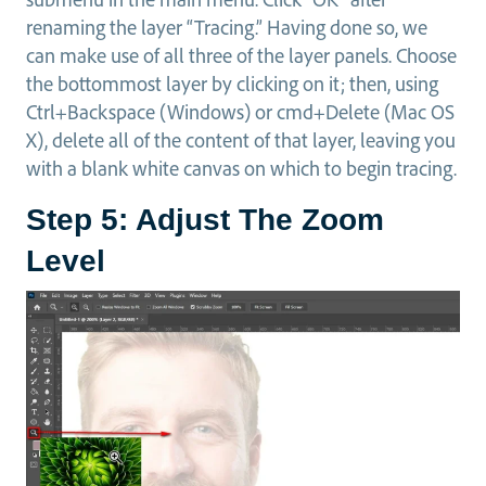
renaming the layer “Tracing.” Having done so, we
can make use of all three of the layer panels. Choose
the bottommost layer by clicking on it; then, using
Ctrl+Backspace (Windows) or cmd+Delete (Mac OS
X), delete all of the content of that layer, leaving you
with a blank white canvas on which to begin tracing.
Step 5: Adjust The Zoom
Level