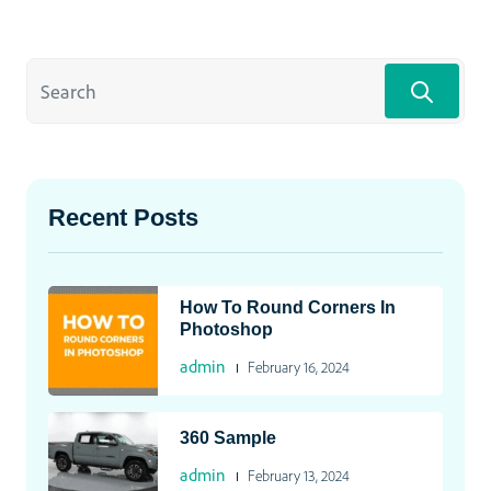
Recent Posts
How To Round Corners In
Photoshop
admin
February 16, 2024
360 Sample
admin
February 13, 2024