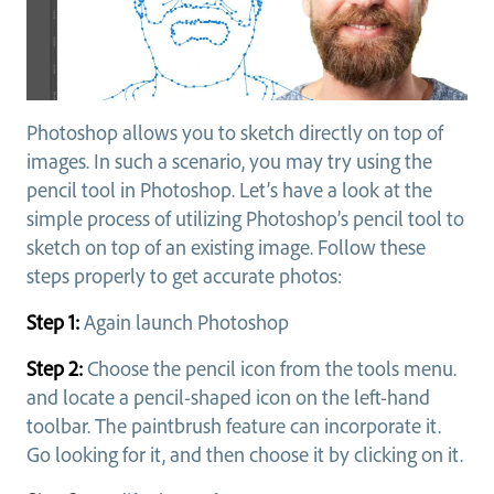
Photoshop allows you to sketch directly on top of
images. In such a scenario, you may try using the
pencil tool in Photoshop. Let’s have a look at the
simple process of utilizing Photoshop’s pencil tool to
sketch on top of an existing image. Follow these
steps properly to get accurate photos:
Step 1:
Again launch Photoshop
Step 2:
Choose the pencil icon from the tools menu.
and locate a pencil-shaped icon on the left-hand
toolbar. The paintbrush feature can incorporate it.
Go looking for it, and then choose it by clicking on it.