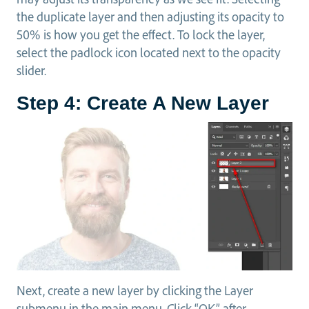
the duplicate layer and then adjusting its opacity to
50% is how you get the effect. To lock the layer,
select the padlock icon located next to the opacity
slider.
Step 4: Create A New Layer
Next, create a new layer by clicking the Layer
submenu in the main menu. Click “OK” after