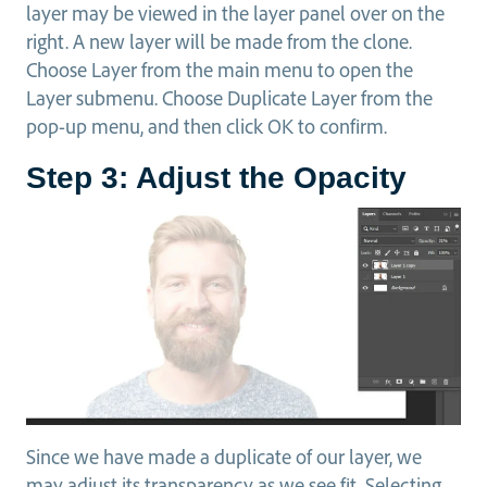
layer may be viewed in the layer panel over on the
right. A new layer will be made from the clone.
Choose Layer from the main menu to open the
Layer submenu. Choose Duplicate Layer from the
pop-up menu, and then click OK to confirm.
Step 3: Adjust the Opacity
Since we have made a duplicate of our layer, we
may adjust its transparency as we see fit. Selecting