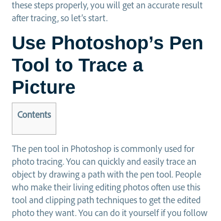
these steps properly, you will get an accurate result
after tracing, so let’s start.
Use Photoshop’s Pen
Tool to Trace a
Picture
Contents
The pen tool in Photoshop is commonly used for
photo tracing. You can quickly and easily trace an
object by drawing a path with the pen tool. People
who make their living editing photos often use this
tool and clipping path techniques to get the edited
photo they want. You can do it yourself if you follow