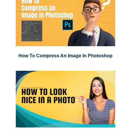
How To Compress An Image In Photoshop