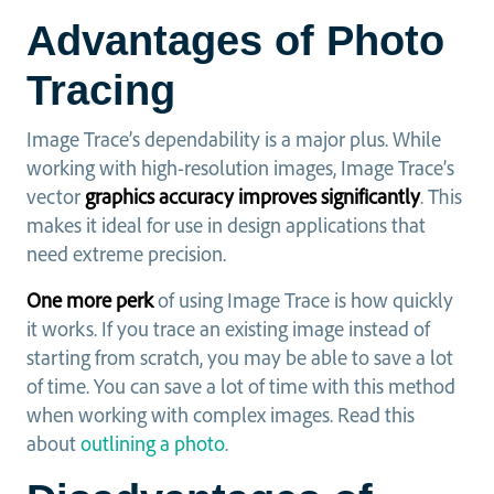
Advantages of Photo
Tracing
Image Trace’s dependability is a major plus. While
working with high-resolution images, Image Trace’s
vector
graphics accuracy improves significantly
. This
makes it ideal for use in design applications that
need extreme precision.
One more perk
of using Image Trace is how quickly
it works. If you trace an existing image instead of
starting from scratch, you may be able to save a lot
of time. You can save a lot of time with this method
when working with complex images. Read this
about
outlining a photo
.