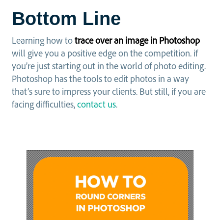
Bottom Line
Learning how to
trace over an image in Photoshop
will give you a positive edge on the competition. if
you’re just starting out in the world of photo editing.
Photoshop has the tools to edit photos in a way
that’s sure to impress your clients. But still, if you are
facing difficulties,
contact us
.