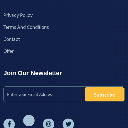
Privacy Policy
Terms And Conditions
Contact
Offer
Join Our Newsletter
Subscribe