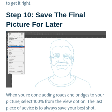
to get it right.
Step 10: Save The Final
Picture For Later
When you’re done adding roads and bridges to your
picture, select 100% from the View option. The last
piece of advice is to always save your best shot.