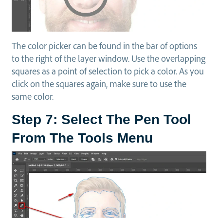
The color picker can be found in the bar of options
to the right of the layer window. Use the overlapping
squares as a point of selection to pick a color. As you
click on the squares again, make sure to use the
same color.
Step 7: Select The Pen Tool
From The Tools Menu