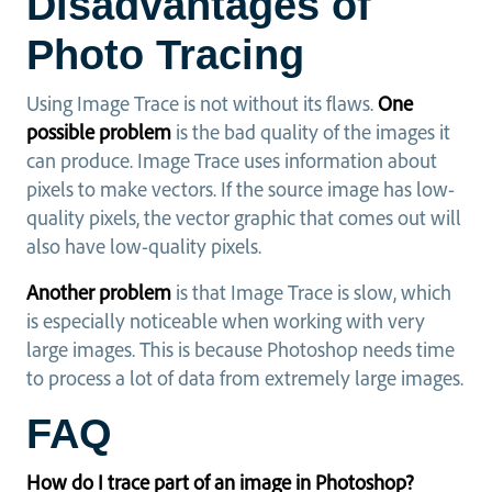
Disadvantages of
Photo Tracing
Using Image Trace is not without its flaws.
One
possible problem
is the bad quality of the images it
can produce. Image Trace uses information about
pixels to make vectors. If the source image has low-
quality pixels, the vector graphic that comes out will
also have low-quality pixels.
Another problem
is that Image Trace is slow, which
is especially noticeable when working with very
large images. This is because Photoshop needs time
to process a lot of data from extremely large images.
FAQ
How do I trace part of an image in Photoshop?