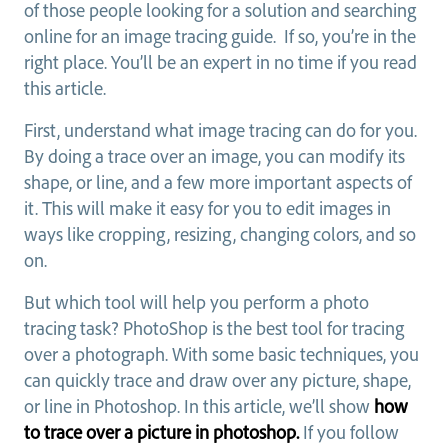
of those people looking for a solution and searching
online for an image tracing guide. If so, you’re in the
right place. You’ll be an expert in no time if you read
this article.
First, understand what image tracing can do for you.
By doing a trace over an image, you can modify its
shape, or line, and a few more important aspects of
it. This will make it easy for you to edit images in
ways like cropping, resizing, changing colors, and so
on.
But which tool will help you perform a photo
tracing task? PhotoShop is the best tool for tracing
over a photograph. With some basic techniques, you
can quickly trace and draw over any picture, shape,
or line in Photoshop. In this article, we’ll show
how
to trace over a picture in photoshop.
If you follow