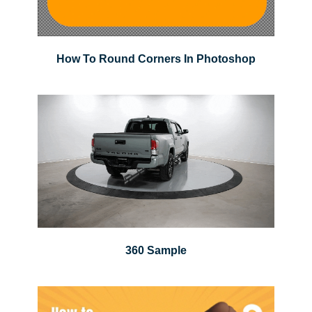
How To Round Corners In Photoshop
360 Sample