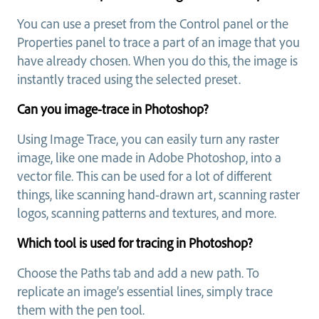
You can use a preset from the Control panel or the
Properties panel to trace a part of an image that you
have already chosen. When you do this, the image is
instantly traced using the selected preset.
Can you image-trace in Photoshop?
Using Image Trace, you can easily turn any raster
image, like one made in Adobe Photoshop, into a
vector file. This can be used for a lot of different
things, like scanning hand-drawn art, scanning raster
logos, scanning patterns and textures, and more.
Which tool is used for tracing in Photoshop?
Choose the Paths tab and add a new path. To
replicate an image’s essential lines, simply trace
them with the pen tool.