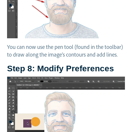
You can now use the pen tool (found in the toolbar)
to draw along the image’s contours and add lines.
Step 8: Modify Preferences