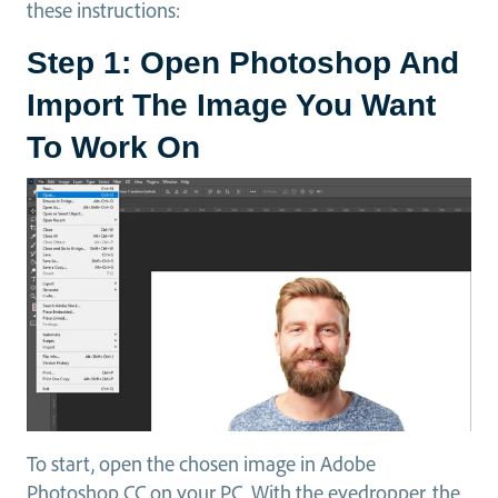
these instructions:
Step 1: Open Photoshop And
Import The Image You Want
To Work On
To start, open the chosen image in Adobe
Photoshop CC on your PC. With the eyedropper, the