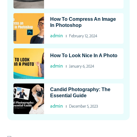
How To Compress An Image
In Photoshop
admin
February 12, 2024
How To Look Nice In A Photo
admin
January 6, 2024
Candid Photography: The
Essential Guide
admin
December 5, 2023