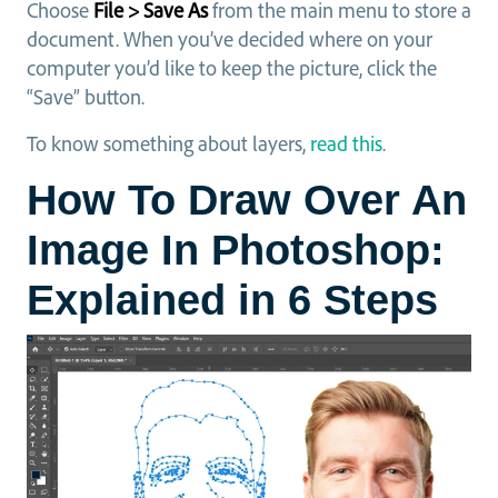
Choose
File > Save As
from the main menu to store a
document. When you’ve decided where on your
computer you’d like to keep the picture, click the
“Save” button.
To know something about layers,
read this
.
How To Draw Over An
Image In Photoshop:
Explained in 6 Steps