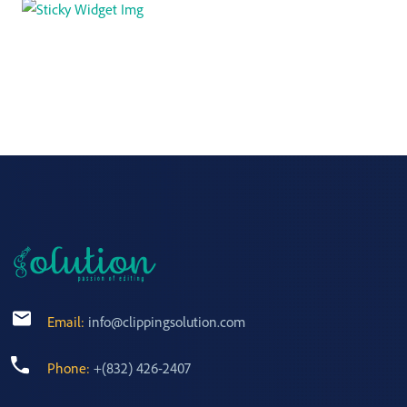
Email:
info@clippingsolution.com
Phone:
+(832) 426-2407