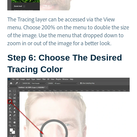
The Tracing layer can be accessed via the View
menu. Choose 200% on the menu to double the size
of the image. Use the menu that dropped down to
zoom in or out of the image for a better look.
Step 6: Choose The Desired
Tracing Color