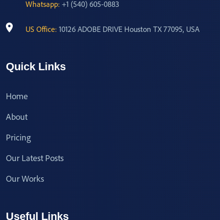
Whatsapp:
+1 (540) 605-0883
US Office:
10126 ADOBE DRIVE Houston TX 77095, USA
Quick Links
Home
About
Pricing
Our Latest Posts
Our Works
Useful Links