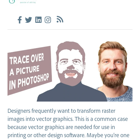
Designers frequently want to transform raster
images into vector graphics. This is a common case
because vector graphics are needed for use in
printing or other design software. Maybe you’re one