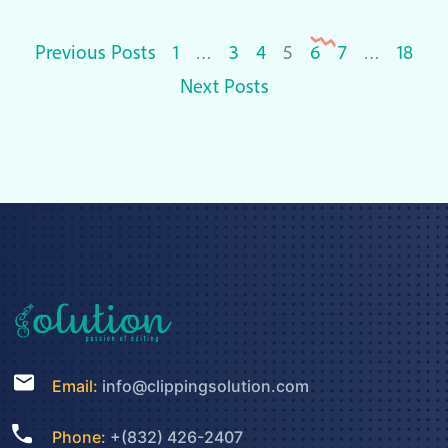
Posts
Previous Posts
1
…
3
4
5
6
7
…
18
pagination
Next Posts
Email:
info@clippingsolution.com
Phone:
+(832) 426-2407