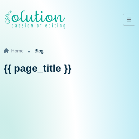
Home
Blog
{{ page_title }}