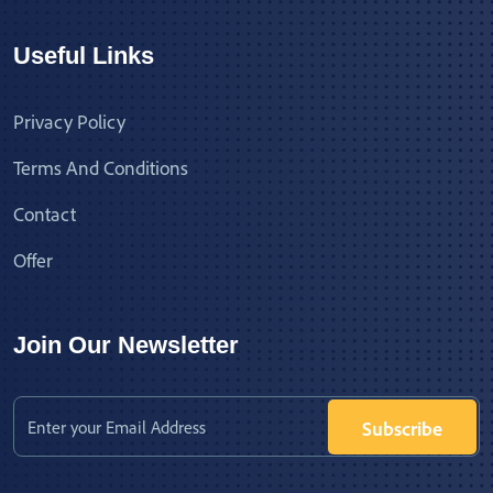
Useful Links
Privacy Policy
Terms And Conditions
Contact
Offer
Join Our Newsletter
Subscribe