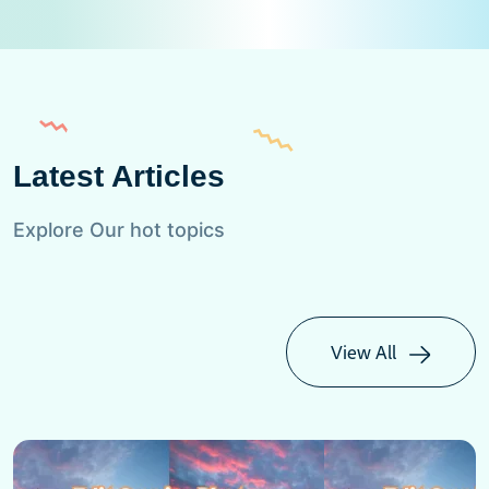
Latest Articles
Explore Our hot topics
View All