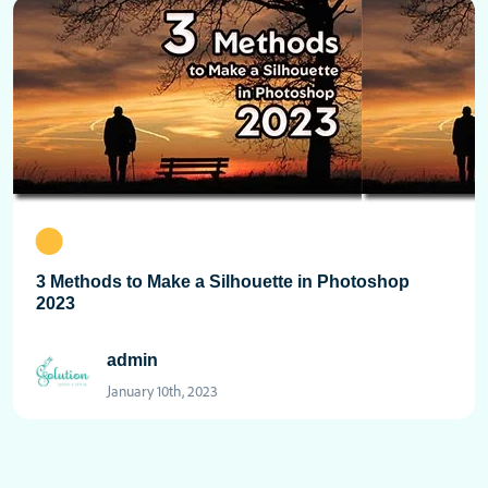
3 Methods to Make a Silhouette in Photoshop
2023
admin
January 10th, 2023