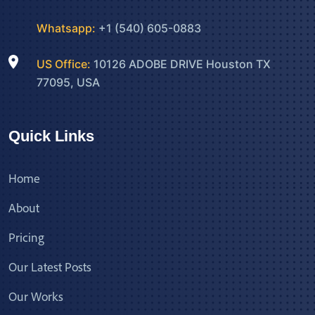
Whatsapp:
+1 (540) 605-0883
US Office:
10126 ADOBE DRIVE Houston TX
77095, USA
Quick Links
Home
About
Pricing
Our Latest Posts
Our Works