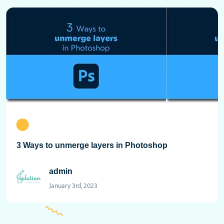
3 Ways to unmerge layers in Photoshop
admin
January 3rd, 2023