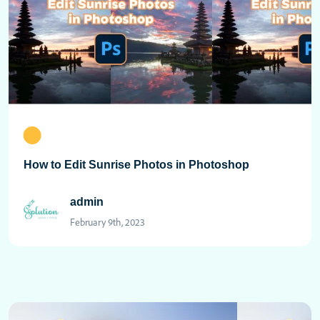
How to Edit Sunrise Photos in Photoshop
admin
February 9th, 2023