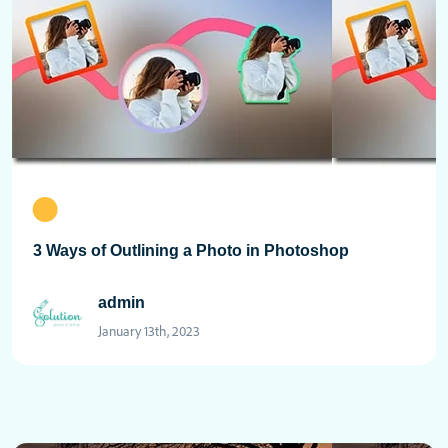
3 Ways of Outlining a Photo in Photoshop
admin
January 13th, 2023