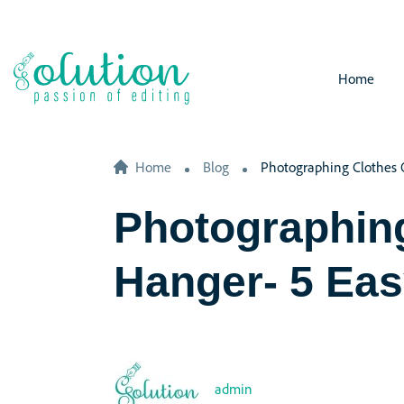
Home
Home
Blog
Photographing Clothes 
Photographin
Hanger- 5 Eas
admin