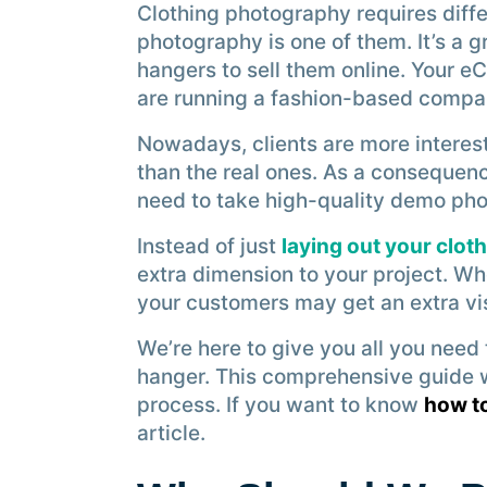
Clothing photography requires diff
photography is one of them. It’s a 
hangers to sell them online. Your e
are running a fashion-based compa
Nowadays, clients are more interes
than the real ones. As a consequen
need to take high-quality demo phot
Instead of just
laying out your clot
extra dimension to your project. W
your customers may get an extra vis
We’re here to give you all you nee
hanger. This comprehensive guide wi
process. If you want to know
how t
article.