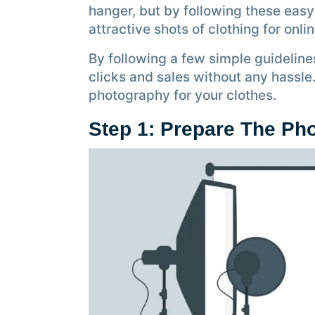
hanger, but by following these easy
attractive shots of clothing for onli
By following a few simple guideline
clicks and sales without any hassle
photography for your clothes.
Step 1: Prepare The Ph