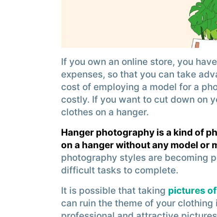
If you own an online store, you have
expenses, so that you can take adv
cost of employing a model for a pho
costly. If you want to cut down on 
clothes on a hanger.
Hanger photography is a kind of p
on a hanger without any model or
photography styles are becoming p
difficult tasks to complete.
It is possible that taking
pictures of
can ruin the theme of your clothing
professional and attractive pictures