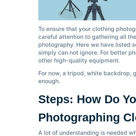
To ensure that your clothing photog
careful attention to gathering all 
photography. Here we have listed 
simply can not ignore. For better p
other high-quality equipment.
For now, a tripod, white backdrop, 
enough.
Steps: How Do Yo
Photographing C
A lot of understanding is needed w