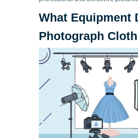
What Equipment 
Photograph Clot