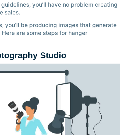
 guidelines, you’ll have no problem creating
ne sales.
s, you’ll be producing images that generate
. Here are some steps for hanger
otography Studio