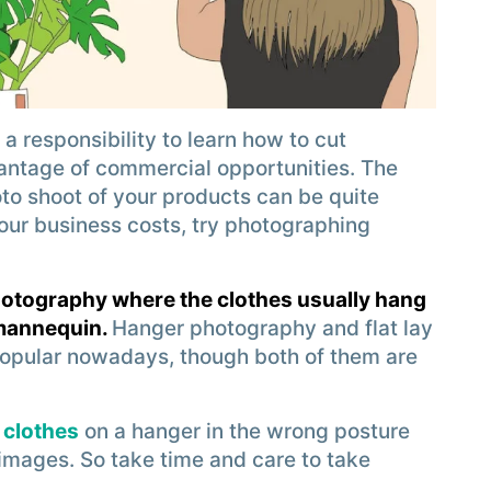
 a responsibility to learn how to cut
antage of commercial opportunities. The
to shoot of your products can be quite
your business costs, try photographing
hotography where the clothes usually hang
 mannequin.
Hanger photography and flat lay
opular nowadays, though both of them are
 clothes
on a hanger in the wrong posture
 images. So take time and care to take
.