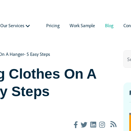
Our Services
Pricing
Work Sample
Blog
Con
On A Hanger- 5 Easy Steps
g Clothes On A
y Steps