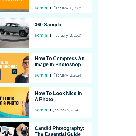
admin
February 16, 2024
360 Sample
admin
February 13, 2024
How To Compress An
Image In Photoshop
admin
February 12, 2024
How To Look Nice In
A Photo
admin
January 6, 2024
Candid Photography:
The Essential Guide