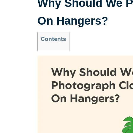
Why Should We P
On Hangers?
Contents