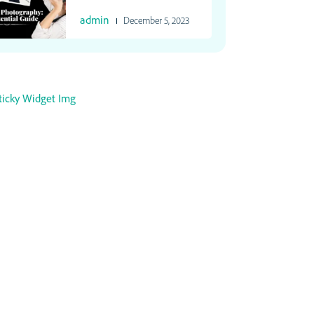
admin
December 5, 2023