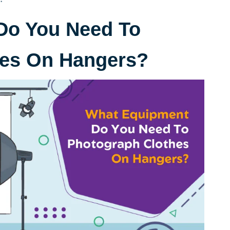
Do You Need To
hes On Hangers?