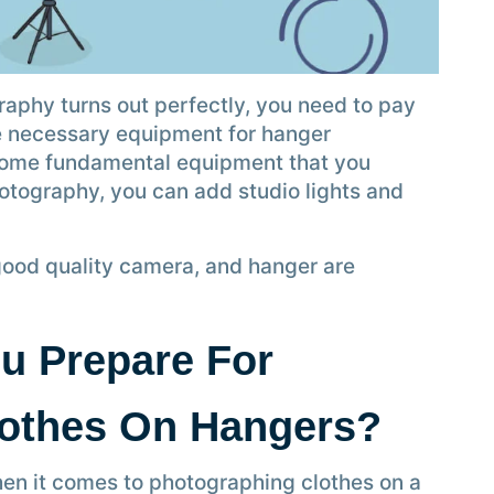
raphy turns out perfectly, you need to pay
the necessary equipment for hanger
some fundamental equipment that you
hotography, you can add studio lights and
good quality camera, and hanger are
u Prepare For
lothes On Hangers?
hen it comes to photographing clothes on a