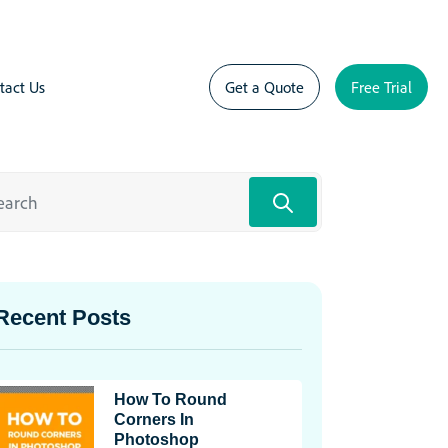
tact Us
Get a Quote
Free Trial
Recent Posts
How To Round
Corners In
Photoshop