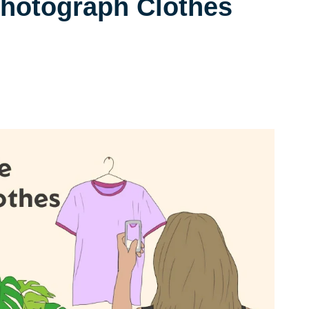
hotograph Clothes