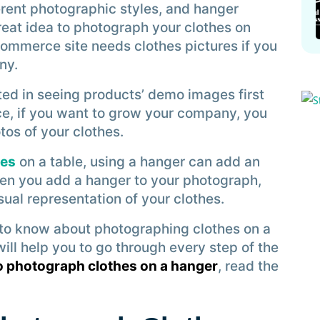
erent photographic styles, and hanger
great idea to photograph your clothes on
Commerce site needs clothes pictures if you
ny.
ted in seeing products’ demo images first
ce, if you want to grow your company, you
os of your clothes.
hes
on a table, using a hanger can add an
hen you add a hanger to your photograph,
ual representation of your clothes.
d to know about photographing clothes on a
ll help you to go through every step of the
o photograph clothes on a hanger
, read the