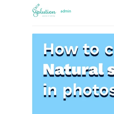
admin