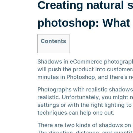
Creating natural 
photoshop: What 
Contents
Shadows in eCommerce photographs 
will push the product into customer
minutes in Photoshop, and there’s n
Photographs with realistic shadows
realistic. Unfortunately, you might n
settings or with the right lighting 
techniques can help one out.
There are two kinds of shadows on
The direction, distance, and quanti