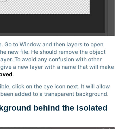
. Go to Window and then layers to open
 the new file. He should remove the object
layer. To avoid any confusion with other
 give a new layer with a name that will make
moved
.
e, click on the eye icon next. It will allow
st been added to a transparent background.
kground behind the isolated