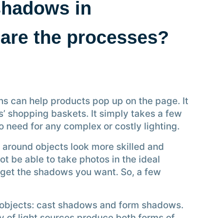
shadows in
are the processes?
can help products pop up on the page. It
s’ shopping baskets. It simply takes a few
o need for any complex or costly lighting.
 around objects look more skilled and
ot be able to take photos in the ideal
to get the shadows you want. So, a few
 objects: cast shadows and form shadows.
ty of light sources produce both forms of