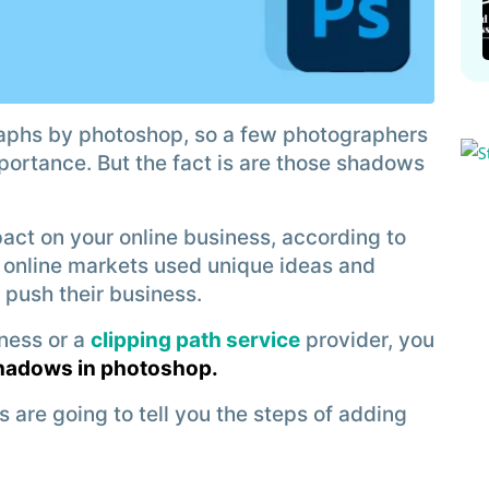
aphs by photoshop, so a few photographers
mportance. But the fact is are those shadows
act on your online business, according to
op online markets used unique ideas and
 push their business.
ness or a
clipping path service
provider, you
shadows in photoshop.
s are going to tell you the steps of adding