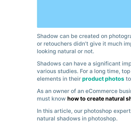
Shadow can be created on photogr
or retouchers didn’t give it much i
looking natural or not.
Shadows can have a significant imp
various studies. For a long time, t
elements in their
product photos
to
As an owner of an eCommerce busi
must know
how to create natural 
In this article, our photoshop expert
natural shadows in photoshop.