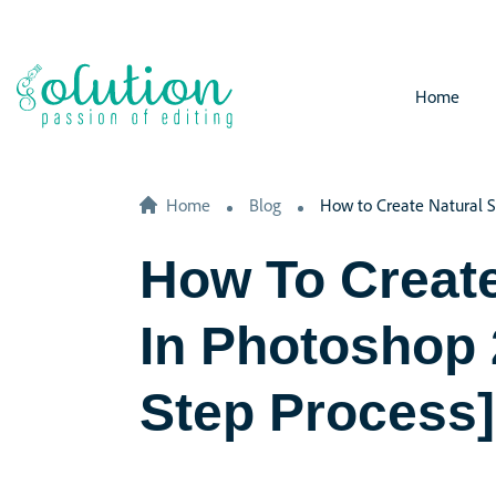
Home
Home
Blog
How to Create Natural S
How To Creat
In Photoshop
Step Process]