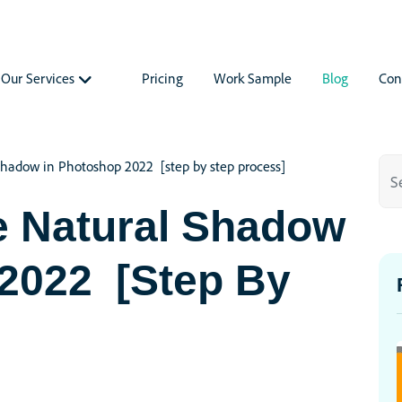
Our Services
Pricing
Work Sample
Blog
Con
hadow in Photoshop 2022 [step by step process]
e Natural Shadow
 2022 [step By