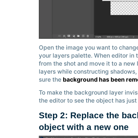
Open the image you want to change
your layers palette. When editor in
from the shot and move it to a new 
layers while constructing shadows,
sure the
background has been re
To make the background layer invisibl
the editor to see the object has ju
Step 2: Replace the bac
object with a new one