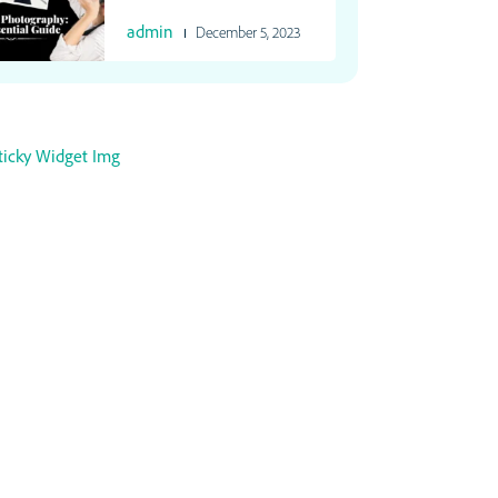
admin
December 5, 2023