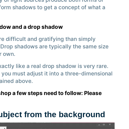
form shadows to get a concept of what a
hadow and a drop shadow
e difficult and gratifying than simply
 Drop shadows are typically the same size
r own.
xactly like a real drop shadow is very rare.
you must adjust it into a three-dimensional
ained above.
hop a few steps need to follow: Please
subject from the background