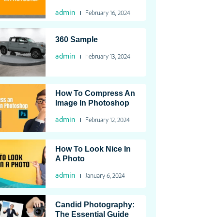
admin
February 16, 2024
360 Sample
admin
February 13, 2024
How To Compress An
Image In Photoshop
admin
February 12, 2024
How To Look Nice In
A Photo
admin
January 6, 2024
Candid Photography:
The Essential Guide