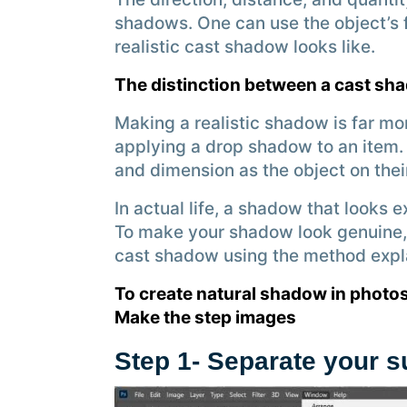
shadows. One can use the object’s 
realistic cast shadow looks like.
The distinction between a cast s
Making a realistic shadow is far mor
applying a drop shadow to an item.
and dimension as the object on thei
In actual life, a shadow that looks e
To make your shadow look genuine, 
cast shadow using the method expl
To create natural shadow in photos
Make the step images
Step 1- Separate your 