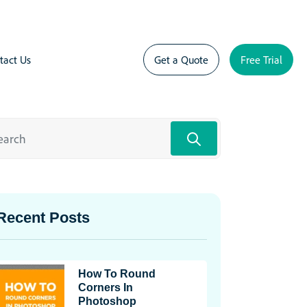
tact Us
Get a Quote
Free Trial
Recent Posts
How To Round
Corners In
Photoshop