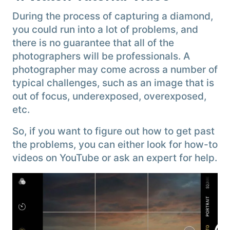
During the process of capturing a diamond,
you could run into a lot of problems, and
there is no guarantee that all of the
photographers will be professionals. A
photographer may come across a number of
typical challenges, such as an image that is
out of focus, underexposed, overexposed,
etc.
So, if you want to figure out how to get past
the problems, you can either look for how-to
videos on YouTube or ask an expert for help.