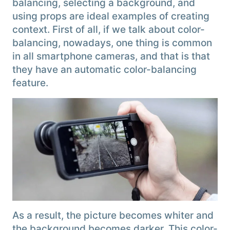
balancing, selecting a background, and
using props are ideal examples of creating
context. First of all, if we talk about color-
balancing, nowadays, one thing is common
in all smartphone cameras, and that is that
they have an automatic color-balancing
feature.
As a result, the picture becomes whiter and
the background becomes darker. This color-