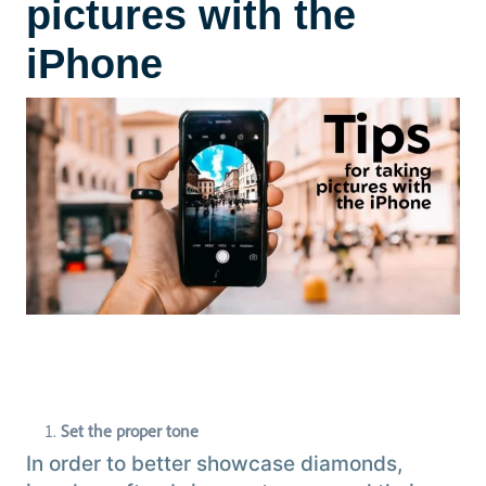
pictures with the
iPhone
Set the proper tone
In order to better showcase diamonds,