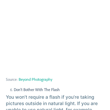
Source:
Beyond Photography
Don’t Bother With The Flash
You won’t require a flash if you’re taking
pictures outside in natural light. If you are
unable to use natural light, for example,