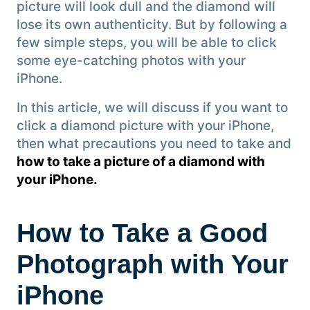
picture will look dull and the diamond will
lose its own authenticity. But by following a
few simple steps, you will be able to click
some eye-catching photos with your
iPhone.
In this article, we will discuss if you want to
click a diamond picture with your iPhone,
then what precautions you need to take and
how to take a picture of a diamond with
your iPhone.
How to Take a Good
Photograph with Your
iPhone