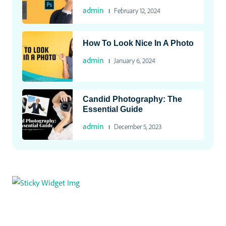
admin
February 12, 2024
How To Look Nice In A Photo
admin
January 6, 2024
Candid Photography: The
Essential Guide
admin
December 5, 2023