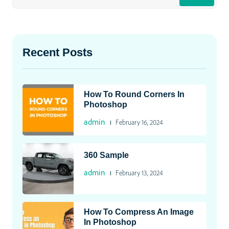
Recent Posts
How To Round Corners In
Photoshop
admin
February 16, 2024
360 Sample
admin
February 13, 2024
How To Compress An Image
In Photoshop