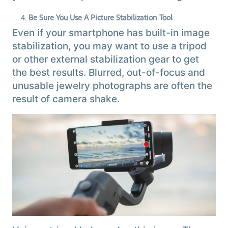
Be Sure You Use A Picture Stabilization Tool
Even if your smartphone has built-in image
stabilization, you may want to use a tripod
or other external stabilization gear to get
the best results. Blurred, out-of-focus and
unusable jewelry photographs are often the
result of camera shake.