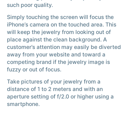
such poor quality.
Simply touching the screen will focus the
iPhone’s camera on the touched area. This
will keep the jewelry from looking out of
place against the clean background. A
customer’s attention may easily be diverted
away from your website and toward a
competing brand if the jewelry image is
fuzzy or out of focus.
Take pictures of your jewelry from a
distance of 1 to 2 meters and with an
aperture setting of f/2.0 or higher using a
smartphone.