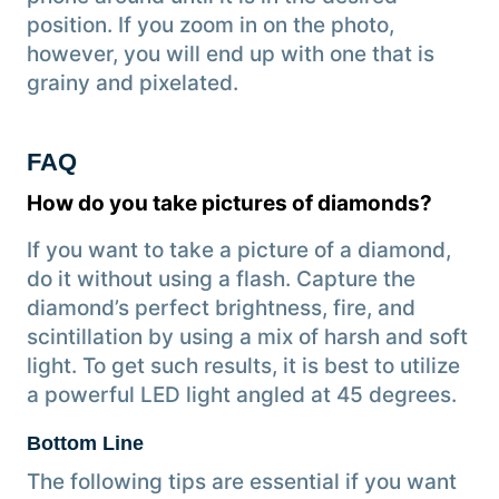
position. If you zoom in on the photo,
however, you will end up with one that is
grainy and pixelated.
FAQ
How do you take pictures of diamonds?
If you want to take a picture of a diamond,
do it without using a flash. Capture the
diamond’s perfect brightness, fire, and
scintillation by using a mix of harsh and soft
light. To get such results, it is best to utilize
a powerful LED light angled at 45 degrees.
Bottom Line
The following tips are essential if you want