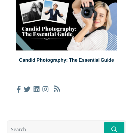
Candid Photography: The Essential Guide