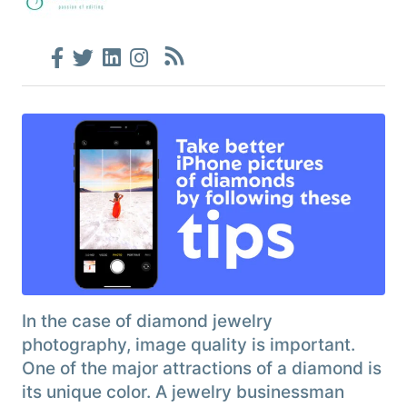
In the case of diamond jewelry
photography, image quality is important.
One of the major attractions of a diamond is
its unique color. A jewelry businessman