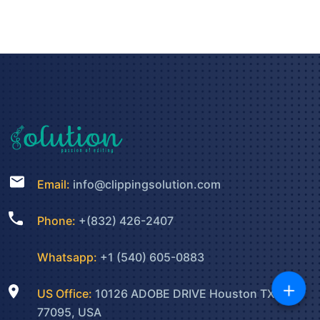
Email:
info@clippingsolution.com
Phone:
+(832) 426-2407
Whatsapp:
+1 (540) 605-0883
+
US Office:
10126 ADOBE DRIVE Houston TX
77095, USA