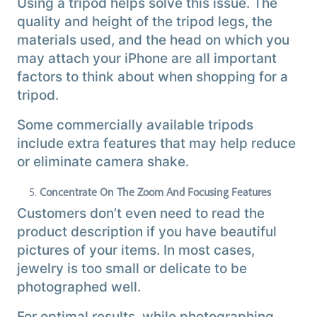
Using a tripod helps solve this issue. The
quality and height of the tripod legs, the
materials used, and the head on which you
may attach your iPhone are all important
factors to think about when shopping for a
tripod.
Some commercially available tripods
include extra features that may help reduce
or eliminate camera shake.
Concentrate On The Zoom And Focusing Features
Customers don’t even need to read the
product description if you have beautiful
pictures of your items. In most cases,
jewelry is too small or delicate to be
photographed well.
For optimal results, while photographing