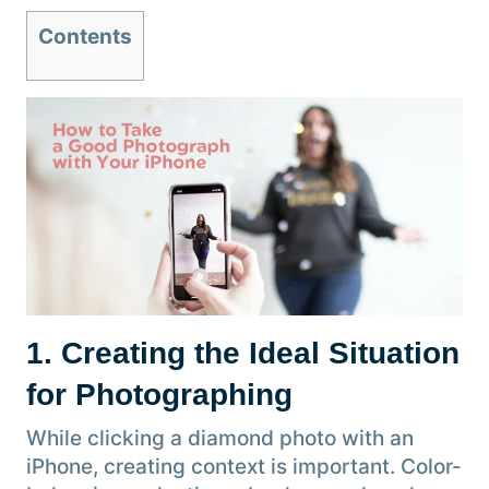
Contents
1. Creating the Ideal Situation
for Photographing
While clicking a diamond photo with an
iPhone, creating context is important. Color-