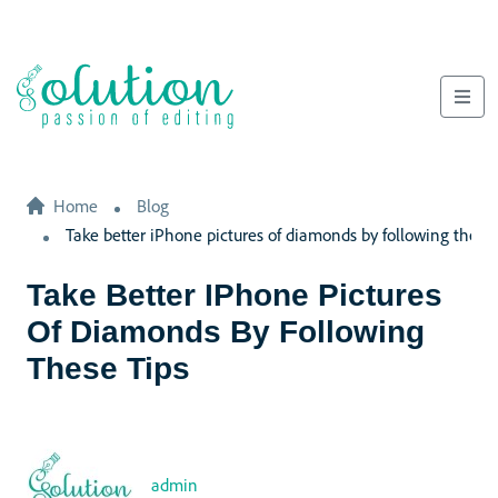
Home
Blog
Take better iPhone pictures of diamonds by following these 
Take Better IPhone Pictures
Of Diamonds By Following
These Tips
admin