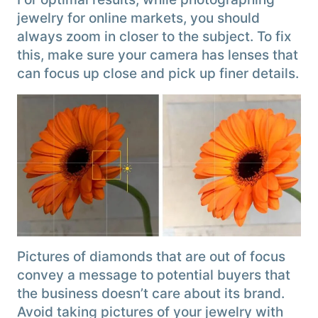
jewelry for online markets, you should
always zoom in closer to the subject. To fix
this, make sure your camera has lenses that
can focus up close and pick up finer details.
Pictures of diamonds that are out of focus
convey a message to potential buyers that
the business doesn’t care about its brand.
Avoid taking pictures of your jewelry with