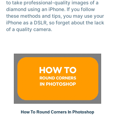
to take professional-quality images of a
diamond using an iPhone. If you follow
these methods and tips, you may use your
iPhone as a DSLR, so forget about the lack
of a quality camera.
How To Round Corners In Photoshop