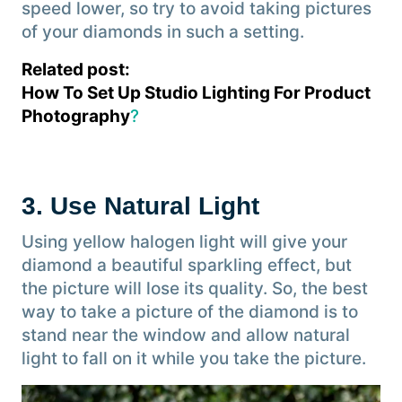
speed lower, so try to avoid taking pictures
of your diamonds in such a setting.
Related post:
How To Set Up Studio Lighting For Product
Photography
?
3. Use Natural Light
Using yellow halogen light will give your
diamond a beautiful sparkling effect, but
the picture will lose its quality. So, the best
way to take a picture of the diamond is to
stand near the window and allow natural
light to fall on it while you take the picture.