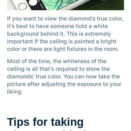
If you want to view the diamond’s true color,
it’s best to have someone hold a white
background behind it. This is extremely
important if the ceiling is painted a bright
color or there are light fixtures in the room.
Most of the time, the whiteness of the
ceiling is all that’s required to show the
diamonds’ true color. You can now take the
picture after adjusting the exposure to your
liking.
Tips for taking