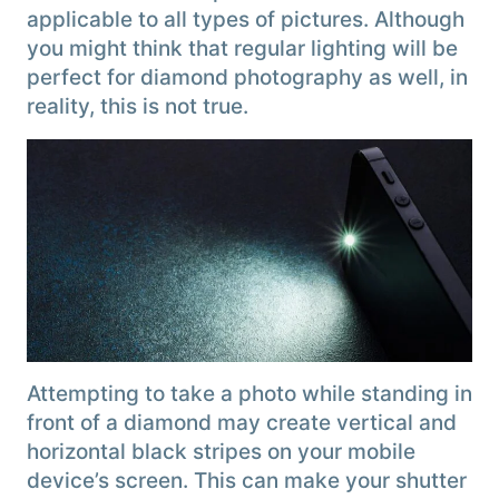
applicable to all types of pictures. Although
you might think that regular lighting will be
perfect for diamond photography as well, in
reality, this is not true.
Attempting to take a photo while standing in
front of a diamond may create vertical and
horizontal black stripes on your mobile
device’s screen. This can make your shutter