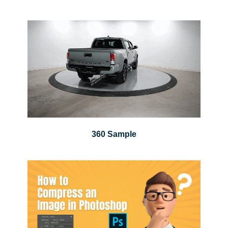
360 Sample