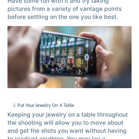
Have some fun with it and try taking
pictures from a variety of vantage points
before settling on the one you like best.
Put Your Jewelry On A Table
Keeping your jewelry on a table throughout
the shooting will allow you to move about
and get the shots you want without having
to readjust anything. You may lay a