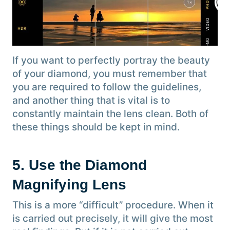
If you want to perfectly portray the beauty
of your diamond, you must remember that
you are required to follow the guidelines,
and another thing that is vital is to
constantly maintain the lens clean. Both of
these things should be kept in mind.
5. Use the Diamond
Magnifying Lens
This is a more “difficult” procedure. When it
is carried out precisely, it will give the most