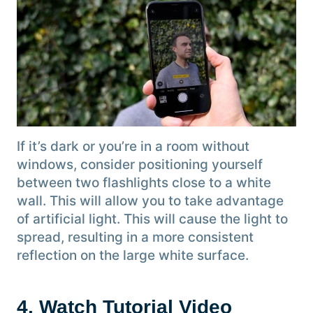
If it’s dark or you’re in a room without
windows, consider positioning yourself
between two flashlights close to a white
wall. This will allow you to take advantage
of artificial light. This will cause the light to
spread, resulting in a more consistent
reflection on the large white surface.
4. Watch Tutorial Video