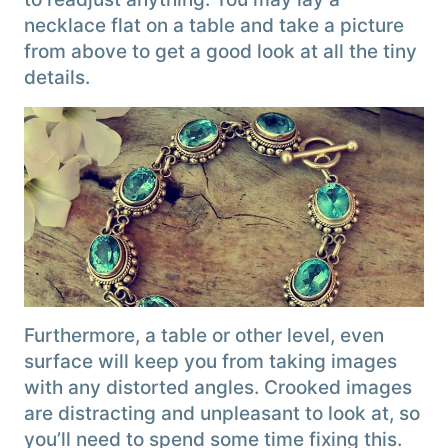
necklace flat on a table and take a picture
from above to get a good look at all the tiny
details.
Furthermore, a table or other level, even
surface will keep you from taking images
with any distorted angles. Crooked images
are distracting and unpleasant to look at, so
you’ll need to spend some time fixing this.