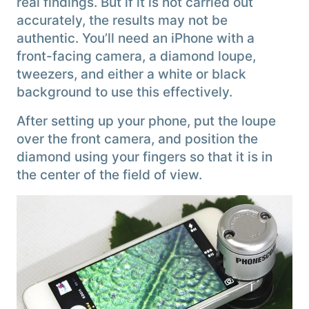
real findings. But if it is not carried out
accurately, the results may not be
authentic. You’ll need an iPhone with a
front-facing camera, a diamond loupe,
tweezers, and either a white or black
background to use this effectively.
After setting up your phone, put the loupe
over the front camera, and position the
diamond using your fingers so that it is in
the center of the field of view.