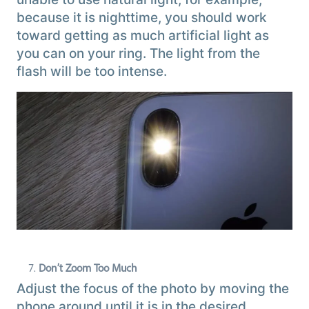
because it is nighttime, you should work
toward getting as much artificial light as
you can on your ring. The light from the
flash will be too intense.
Don’t Zoom Too Much
Adjust the focus of the photo by moving the
phone around until it is in the desired