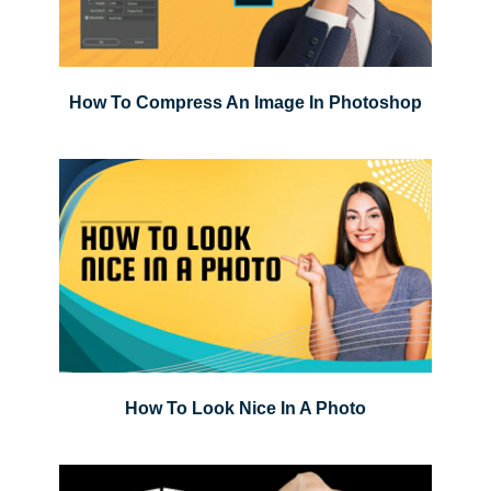
How To Compress An Image In Photoshop
How To Look Nice In A Photo