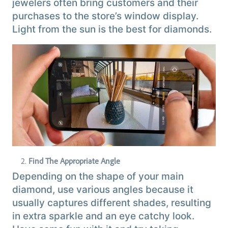
jewelers often bring customers and their
purchases to the store’s window display.
Light from the sun is the best for diamonds.
Find The Appropriate Angle
Depending on the shape of your main
diamond, use various angles because it
usually captures different shades, resulting
in extra sparkle and an eye catchy look.