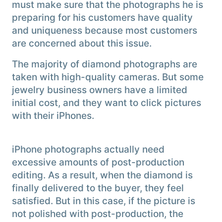
must make sure that the photographs he is
preparing for his customers have quality
and uniqueness because most customers
are concerned about this issue.
The majority of diamond photographs are
taken with high-quality cameras. But some
jewelry business owners have a limited
initial cost, and they want to click pictures
with their iPhones.
iPhone photographs actually need
excessive amounts of post-production
editing. As a result, when the diamond is
finally delivered to the buyer, they feel
satisfied. But in this case, if the picture is
not polished with post-production, the