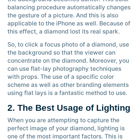
balancing procedure automatically changes
the gesture of a picture. And this is also
applicable to the iPhone as well. Because of
this effect, a diamond lost its real spark.
So, to click a focus photo of a diamond, use
the background so that the viewer can
concentrate on the diamond. Moreover, you
can use flat-lay photography techniques
with props. The use of a specific color
scheme as well as other branding elements
using flat lays is a fantastic method to use.
2. The Best Usage of Lighting
When you are attempting to capture the
perfect image of your diamond, lighting is
one of the most important factors. This is