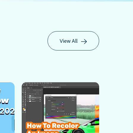
View All