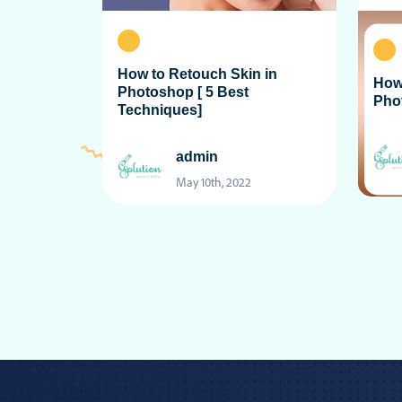
How to Retouch Skin in
How
Photoshop [ 5 Best
Pho
Techniques]
admin
May 10th, 2022
Posts
pagination