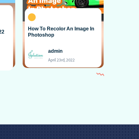
How To Recolor An Image In
22
Photoshop
admin
April 23rd, 2022