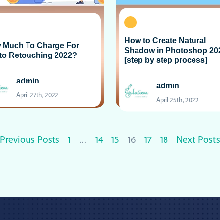
How to Create Natural
 Much To Charge For
Shadow in Photoshop 20
to Retouching 2022?
[step by step process]
admin
admin
April 27th, 2022
April 25th, 2022
Previous Posts
1
…
14
15
16
17
18
Next Posts