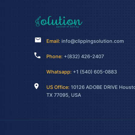
Email:
info@clippingsolution.com
Phone:
+(832) 426-2407
Whatsapp:
+1 (540) 605-0883
US Office:
10126 ADOBE DRIVE Houst
TX 77095, USA