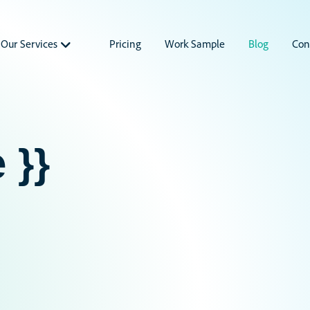
Our Services
Pricing
Work Sample
Blog
Con
 }}