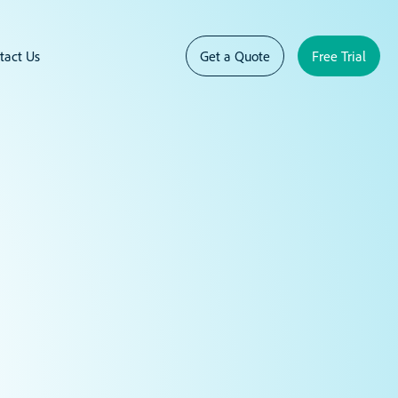
tact Us
Get a Quote
Free Trial