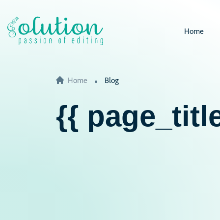
Home
Home
Blog
{{ page_title