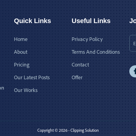
Quick Links
Useful Links
Jo
Home
Privacy Policy
About
Terms And Conditions
Pricing
Contact
Our Latest Posts
Offer
on
Our Works
Copyright © 2026 - Clipping Solution