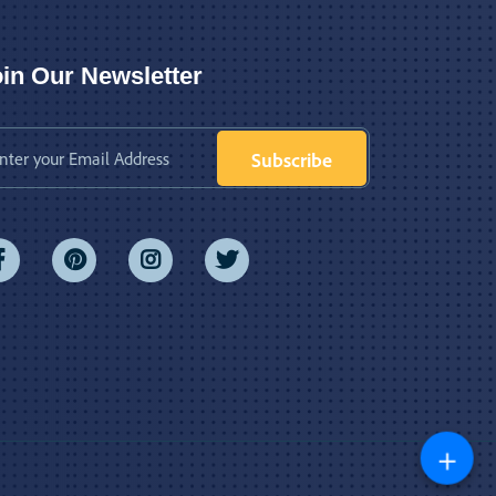
in Our Newsletter
Subscribe
+