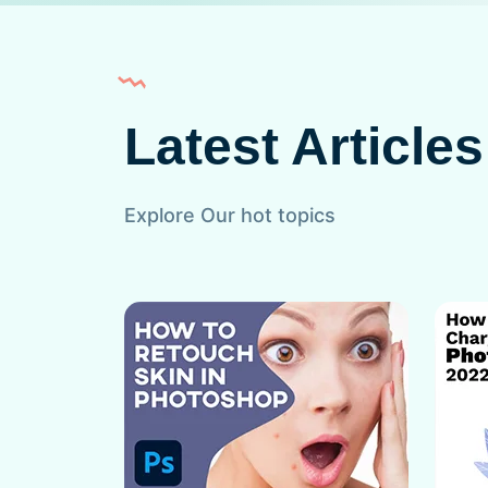
Latest Articles
Explore Our hot topics