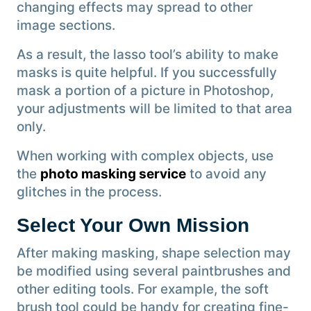
changing effects may spread to other
image sections.
As a result, the lasso tool’s ability to make
masks is quite helpful. If you successfully
mask a portion of a picture in Photoshop,
your adjustments will be limited to that area
only.
When working with complex objects, use
the
photo masking service
to avoid any
glitches in the process.
Select Your Own Mission
After making masking, shape selection may
be modified using several paintbrushes and
other editing tools. For example, the soft
brush tool could be handy for creating fine-