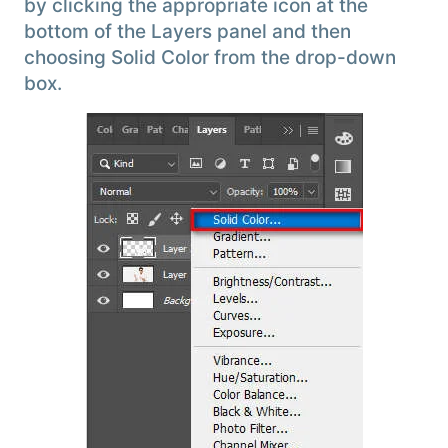
by clicking the appropriate icon at the
bottom of the Layers panel and then
choosing Solid Color from the drop-down
box.