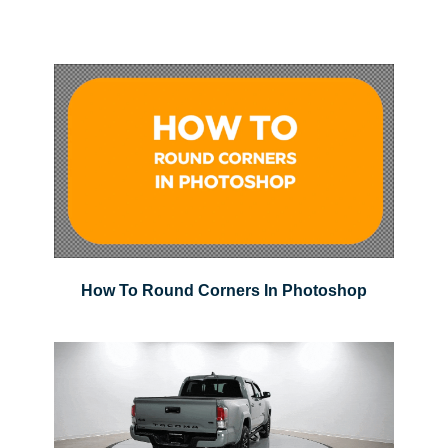
How To Round Corners In Photoshop