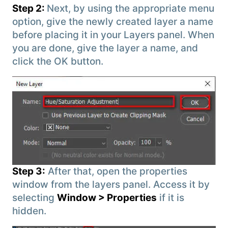
Step 2:
Next, by using the appropriate menu
option, give the newly created layer a name
before placing it in your Layers panel. When
you are done, give the layer a name, and
click the OK button.
Step 3:
After that, open the properties
window from the layers panel. Access it by
selecting
Window > Properties
if it is
hidden.