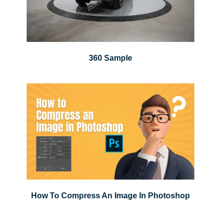
360 Sample
How To Compress An Image In Photoshop