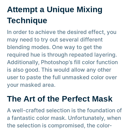
Attempt a Unique Mixing
Technique
In order to achieve the desired effect, you
may need to try out several different
blending modes. One way to get the
required hue is through repeated layering.
Additionally, Photoshop’s fill color function
is also good. This would allow any other
user to paste the full unmasked color over
your masked area.
The Art of the Perfect Mask
A well-crafted selection is the foundation of
a fantastic color mask. Unfortunately, when
the selection is compromised, the color-