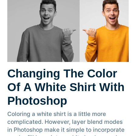
Changing The Color
Of A White Shirt With
Photoshop
Coloring a white shirt is a little more
complicated. However, layer blend modes
in Photoshop make it simple to incorporate