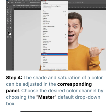
Step 4:
The shade and saturation of a color
can be adjusted in the
corresponding
panel
. Choose the desired color channel by
choosing the
“Master”
default drop-down
box.