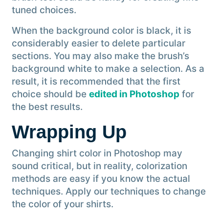
tuned choices.
When the background color is black, it is
considerably easier to delete particular
sections. You may also make the brush’s
background white to make a selection. As a
result, it is recommended that the first
choice should be
edited in Photoshop
for
the best results.
Wrapping Up
Changing shirt color in Photoshop may
sound critical, but in reality, colorization
methods are easy if you know the actual
techniques. Apply our techniques to change
the color of your shirts.