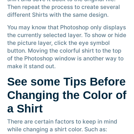
Then repeat the process to create several
different Shirts with the same design.
You may know that Photoshop only displays
the currently selected layer. To show or hide
the picture layer, click the eye symbol
button. Moving the colorful shirt to the top
of the Photoshop window is another way to
make it stand out.
See some Tips Before
Changing the Color of
a Shirt
There are certain factors to keep in mind
while changing a shirt color. Such as: