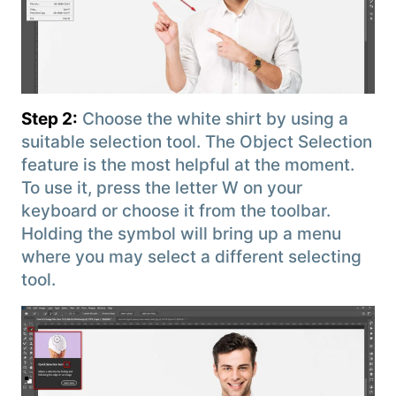
Step 2:
Choose the white shirt by using a
suitable selection tool. The Object Selection
feature is the most helpful at the moment.
To use it, press the letter W on your
keyboard or choose it from the toolbar.
Holding the symbol will bring up a menu
where you may select a different selecting
tool.