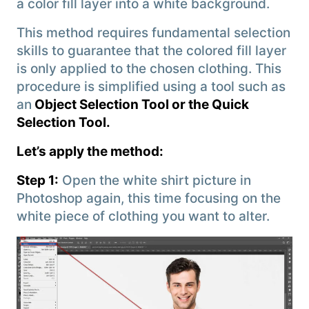
a color fill layer into a white background.
This method requires fundamental selection
skills to guarantee that the colored fill layer
is only applied to the chosen clothing. This
procedure is simplified using a tool such as
an
Object Selection Tool or the Quick
Selection Tool.
Let’s apply the method:
Step 1:
Open the white shirt picture in
Photoshop again, this time focusing on the
white piece of clothing you want to alter.