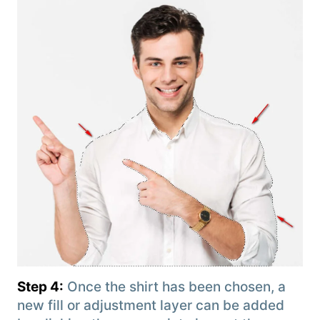
Step 4:
Once the shirt has been chosen, a
new fill or adjustment layer can be added