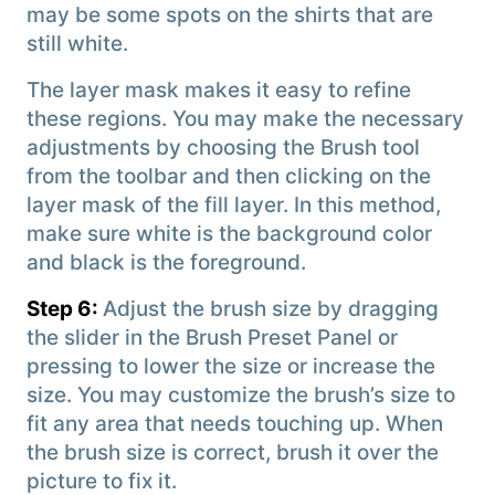
may be some spots on the shirts that are
still white.
The layer mask makes it easy to refine
these regions. You may make the necessary
adjustments by choosing the Brush tool
from the toolbar and then clicking on the
layer mask of the fill layer. In this method,
make sure white is the background color
and black is the foreground.
Step 6:
Adjust the brush size by dragging
the slider in the Brush Preset Panel or
pressing to lower the size or increase the
size. You may customize the brush’s size to
fit any area that needs touching up. When
the brush size is correct, brush it over the
picture to fix it.