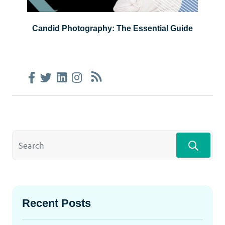
Candid Photography: The Essential Guide
Recent Posts