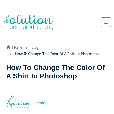
Home
Blog
How To Change The Color Of A Shirt In Photoshop
How To Change The Color Of
A Shirt In Photoshop
admin