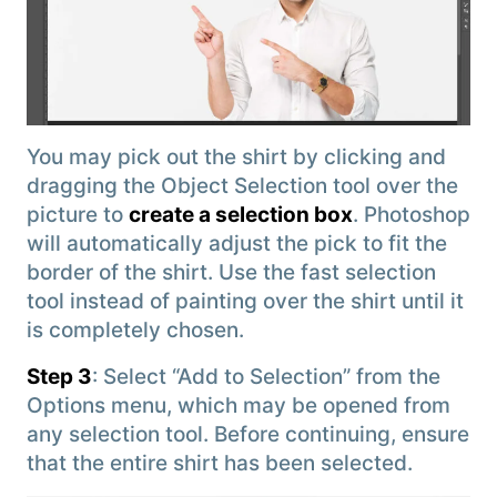
You may pick out the shirt by clicking and
dragging the Object Selection tool over the
picture to
create a selection box
. Photoshop
will automatically adjust the pick to fit the
border of the shirt. Use the fast selection
tool instead of painting over the shirt until it
is completely chosen.
Step 3
: Select “Add to Selection” from the
Options menu, which may be opened from
any selection tool. Before continuing, ensure
that the entire shirt has been selected.