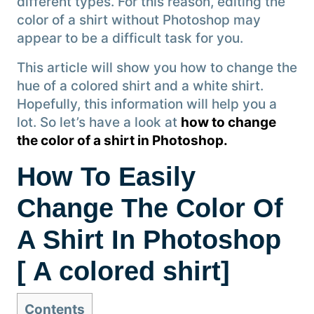
different types. For this reason, editing the
color of a shirt without Photoshop may
appear to be a difficult task for you.
This article will show you how to change the
hue of a colored shirt and a white shirt.
Hopefully, this information will help you a
lot. So let’s have a look at
how to change
the color of a shirt in Photoshop.
How To Easily
Change The Color Of
A Shirt In Photoshop
[ A colored shirt]
Contents