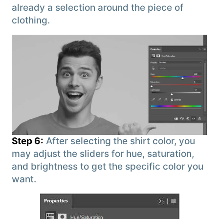
already a selection around the piece of
clothing.
Step 6:
After selecting the shirt color, you
may adjust the sliders for hue, saturation,
and brightness to get the specific color you
want.