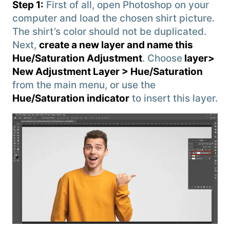
Step 1:
First of all, open Photoshop on your
computer and load the chosen shirt picture.
The shirt’s color should not be duplicated.
Next,
create a new layer and name this
Hue/Saturation Adjustment
. Choose
layer>
New Adjustment Layer > Hue/Saturation
from the main menu, or use the
Hue/Saturation indicator
to insert this layer.