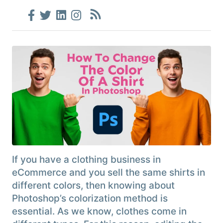
If you have a clothing business in
eCommerce and you sell the same shirts in
different colors, then knowing about
Photoshop’s colorization method is
essential. As we know, clothes come in