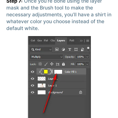
Step 7:
Once you’re done using the layer
mask and the Brush tool to make the
necessary adjustments, you’ll have a shirt in
whatever color you choose instead of the
default white.