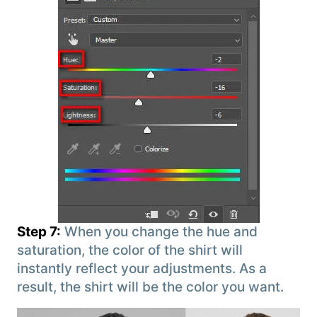
Step 7:
When you change the hue and
saturation, the color of the shirt will
instantly reflect your adjustments. As a
result, the shirt will be the color you want.