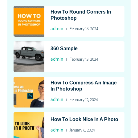
How To Round Corners In
Photoshop
admin
February 16, 2024
360 Sample
admin
February 13, 2024
How To Compress An Image
In Photoshop
admin
February 12, 2024
How To Look Nice In A Photo
admin
January 6, 2024