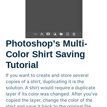
Photoshop’s Multi-
Color Shirt Saving
Tutorial
If you want to create and store several
copies of a shirt, duplicating it is the
solution. A shirt would require a duplicate
layer if its color was changed. After you’ve
copied the layer, change the color of the
shirt and save it back to the original file.