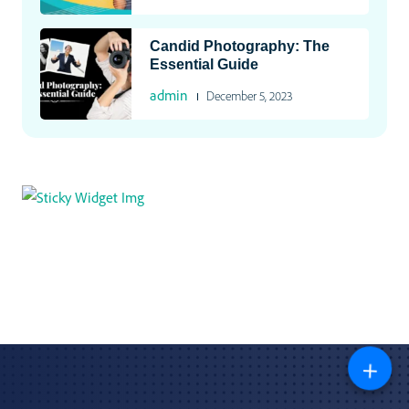
Candid Photography: The
Essential Guide
admin
December 5, 2023
+