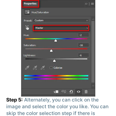
Step 5:
Alternately, you can click on the
image and select the color you like. You can
skip the color selection step if there is