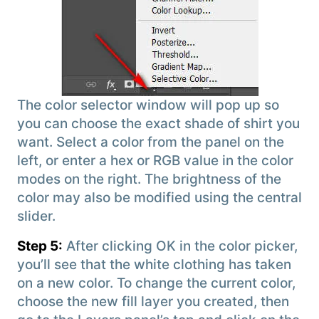
The color selector window will pop up so
you can choose the exact shade of shirt you
want. Select a color from the panel on the
left, or enter a hex or RGB value in the color
modes on the right. The brightness of the
color may also be modified using the central
slider.
Step 5:
After clicking OK in the color picker,
you’ll see that the white clothing has taken
on a new color. To change the current color,
choose the new fill layer you created, then