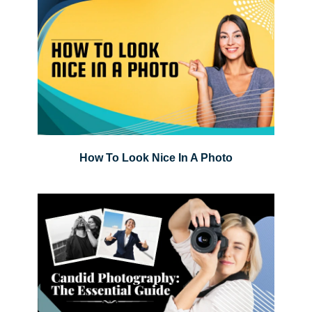
How To Look Nice In A Photo