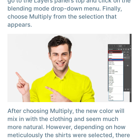
go to the Layers panel’s top and click on the
blending mode drop-down menu. Finally,
choose Multiply from the selection that
appears.
After choosing Multiply, the new color will
mix in with the clothing and seem much
more natural. However, depending on how
meticulously the shirts were selected, there