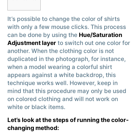
It’s possible to change the color of shirts
with only a few mouse clicks. This process
can be done by using the
Hue/Saturation
Adjustment layer
to switch out one color for
another. When the clothing color is not
duplicated in the photograph, for instance,
when a model wearing a colorful shirt
appears against a white backdrop, this
technique works well. However, keep in
mind that this procedure may only be used
on colored clothing and will not work on
white or black items.
Let’s look at the steps of running the color-
changing method: