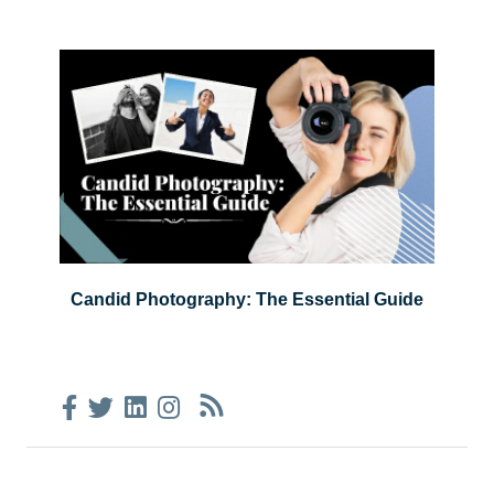
Candid Photography: The Essential Guide