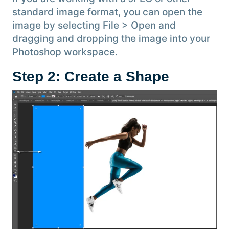
standard image format, you can open the
image by selecting File > Open and
dragging and dropping the image into your
Photoshop workspace.
Step 2: Create a Shape