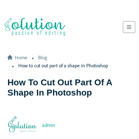
Home
Blog
How to cut out part of a shape in Photoshop
How To Cut Out Part Of A
Shape In Photoshop
admin