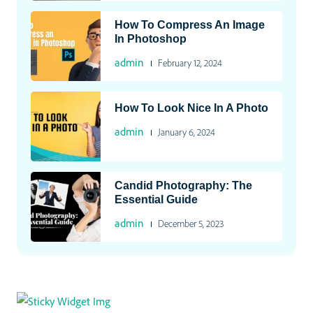
How To Compress An Image
In Photoshop
admin
February 12, 2024
How To Look Nice In A Photo
admin
January 6, 2024
Candid Photography: The
Essential Guide
admin
December 5, 2023