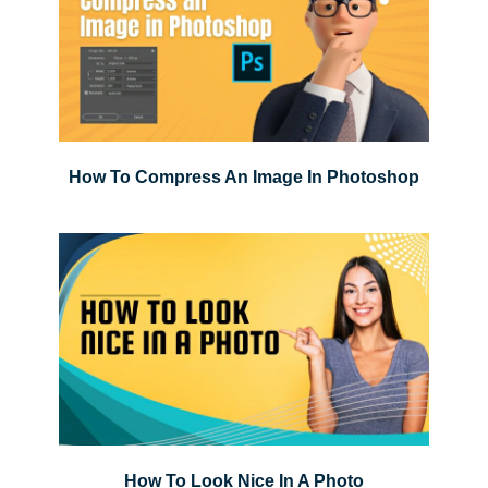
How To Compress An Image In Photoshop
How To Look Nice In A Photo