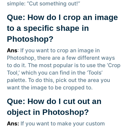
simple: “Cut something out!”
Que: How do I crop an image
to a specific shape in
Photoshop?
Ans
: If you want to crop an image in
Photoshop, there are a few different ways
to do it. The most popular is to use the ‘Crop
Tool,’ which you can find in the ‘Tools’
palette. To do this, pick out the area you
want the image to be cropped to.
Que: How do I cut out an
object in Photoshop?
Ans:
If you want to make your custom