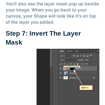
You’ll also see the layer mask pop up beside
your image. When you go back to your
canvas, your Shape will look like it’s on top
of the layer you added.
Step 7: Invert The Layer
Mask