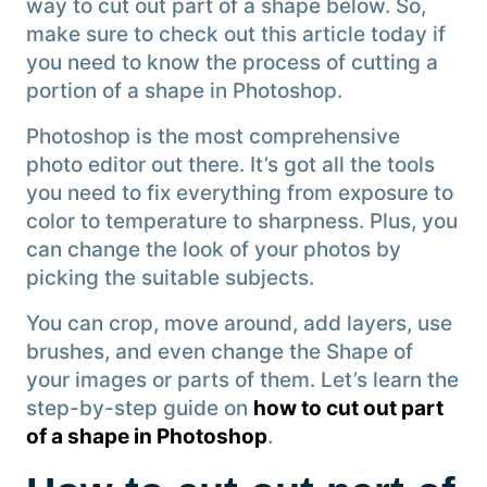
way to cut out part of a shape below. So,
make sure to check out this article today if
you need to know the process of cutting a
portion of a shape in Photoshop.
Photoshop is the most comprehensive
photo editor out there. It’s got all the tools
you need to fix everything from exposure to
color to temperature to sharpness. Plus, you
can change the look of your photos by
picking the suitable subjects.
You can crop, move around, add layers, use
brushes, and even change the Shape of
your images or parts of them. Let’s learn the
step-by-step guide on
how to cut out part
of a shape in Photoshop
.