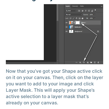
Now that you’ve got your Shape active click
on it on your canvas. Then, click on the layer
you want to add to your image and click
Layer Mask. This will apply your Shape’s
active selection to a layer mask that’s
already on your canvas.