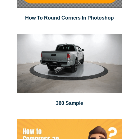
How To Round Corners In Photoshop
360 Sample