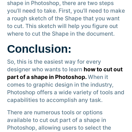
shape in Photoshop, there are two steps
you’ll need to take. First, you’ll need to make
a rough sketch of the Shape that you want
to cut. This sketch will help you figure out
where to cut the Shape in the document.
Conclusion
:
So, this is the easiest way for every
designer who wants to learn
how to cut out
part of a shape in Photoshop.
When it
comes to graphic design in the industry,
Photoshop offers a wide variety of tools and
capabilities to accomplish any task.
There are numerous tools or options
available to cut out part of a shape in
Photoshop, allowing users to select the