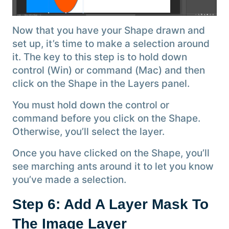
Now that you have your Shape drawn and
set up, it’s time to make a selection around
it. The key to this step is to hold down
control (Win) or command (Mac) and then
click on the Shape in the Layers panel.
You must hold down the control or
command before you click on the Shape.
Otherwise, you’ll select the layer.
Once you have clicked on the Shape, you’ll
see marching ants around it to let you know
you’ve made a selection.
Step 6: Add A Layer Mask To
The Image Layer