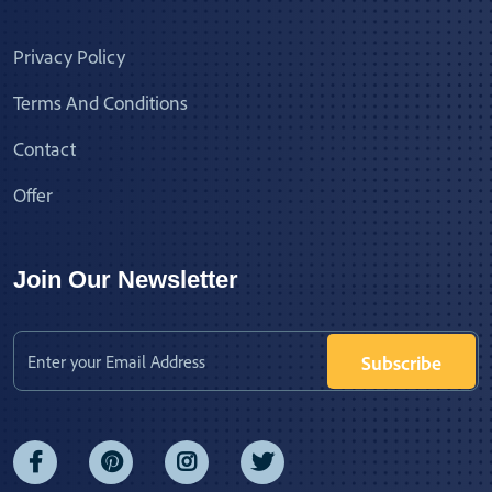
Privacy Policy
Terms And Conditions
Contact
Offer
Join Our Newsletter
Subscribe