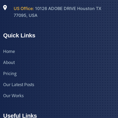
US Office:
10126 ADOBE DRIVE Houston TX
77095, USA
Quick Links
Home
About
Pricing
Our Latest Posts
Our Works
Useful Links