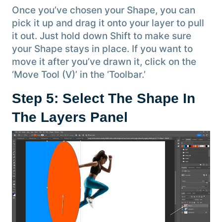
Once you’ve chosen your Shape, you can
pick it up and drag it onto your layer to pull
it out. Just hold down Shift to make sure
your Shape stays in place. If you want to
move it after you’ve drawn it, click on the
‘Move Tool (V)’ in the ‘Toolbar.’
Step 5: Select The Shape In
The Layers Panel