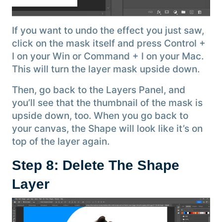
If you want to undo the effect you just saw,
click on the mask itself and press Control +
I on your Win or Command + I on your Mac.
This will turn the layer mask upside down.
Then, go back to the Layers Panel, and
you’ll see that the thumbnail of the mask is
upside down, too. When you go back to
your canvas, the Shape will look like it’s on
top of the layer again.
Step 8: Delete The Shape
Layer