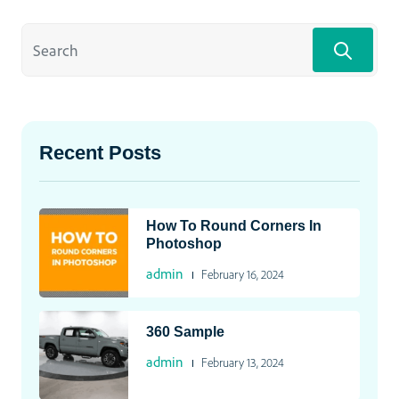
Recent Posts
How To Round Corners In
Photoshop
admin
February 16, 2024
360 Sample
admin
February 13, 2024