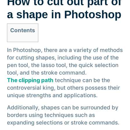
How to cut out part of
a shape in Photoshop
Contents
In Photoshop, there are a variety of methods
for cutting shapes, including the use of the
pen tool, the lasso tool, the quick selection
tool, and the stroke command.
The clipping path
technique can be the
controversial king, but others possess their
unique strengths and applications.
Additionally, shapes can be surrounded by
borders using techniques such as
expanding selections or stroke commands.