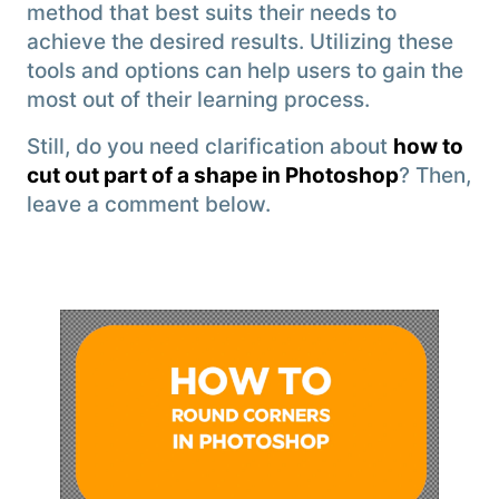
method that best suits their needs to
achieve the desired results. Utilizing these
tools and options can help users to gain the
most out of their learning process.
Still, do you need clarification about
how to
cut out part of a shape in Photoshop
? Then,
leave a comment below.