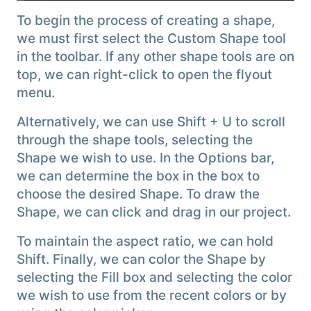
To begin the process of creating a shape,
we must first select the Custom Shape tool
in the toolbar. If any other shape tools are on
top, we can right-click to open the flyout
menu.
Alternatively, we can use Shift + U to scroll
through the shape tools, selecting the
Shape we wish to use. In the Options bar,
we can determine the box in the box to
choose the desired Shape. To draw the
Shape, we can click and drag in our project.
To maintain the aspect ratio, we can hold
Shift. Finally, we can color the Shape by
selecting the Fill box and selecting the color
we wish to use from the recent colors or by