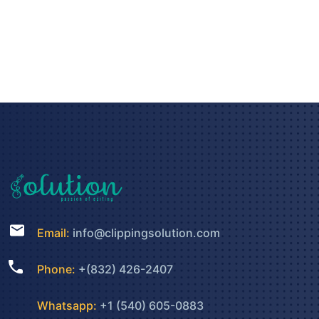
Email:
info@clippingsolution.com
Phone:
+(832) 426-2407
Whatsapp:
+1 (540) 605-0883