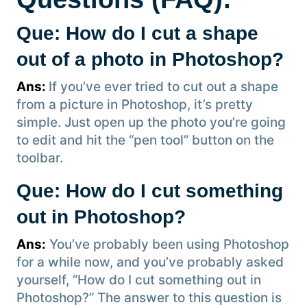
Que: How do I cut a shape
out of a photo in Photoshop?
Ans:
If you’ve ever tried to cut out a shape
from a picture in Photoshop, it’s pretty
simple. Just open up the photo you’re going
to edit and hit the “pen tool” button on the
toolbar.
Que: How do I cut something
out in Photoshop?
Ans:
You’ve probably been using Photoshop
for a while now, and you’ve probably asked
yourself, “How do I cut something out in
Photoshop?” The answer to this question is