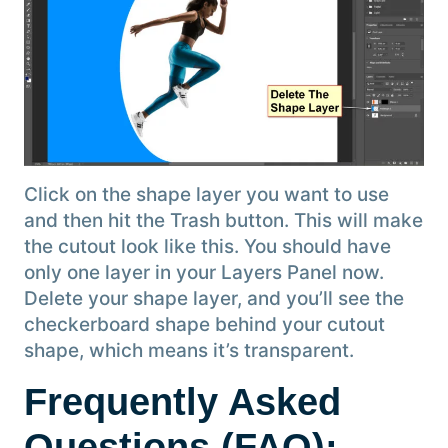
Click on the shape layer you want to use
and then hit the Trash button. This will make
the cutout look like this. You should have
only one layer in your Layers Panel now.
Delete your shape layer, and you’ll see the
checkerboard shape behind your cutout
shape, which means it’s transparent.
Frequently Asked
Questions (FAQ):