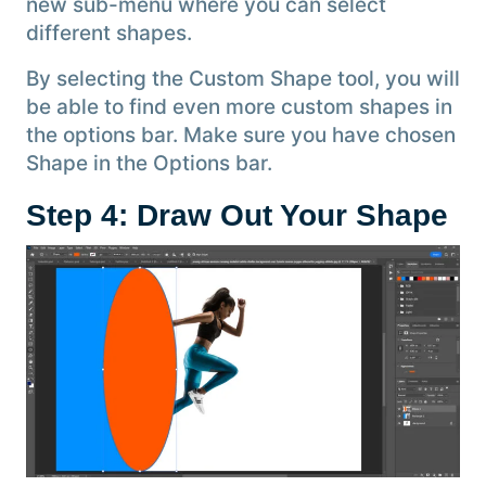
new sub-menu where you can select
different shapes.
By selecting the Custom Shape tool, you will
be able to find even more custom shapes in
the options bar. Make sure you have chosen
Shape in the Options bar.
Step 4: Draw Out Your Shape