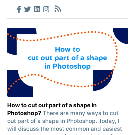
How to cut out part of a shape in
Photoshop?
There are many ways to cut
out part of a shape in Photoshop. Today, I
will discuss the most common and easiest