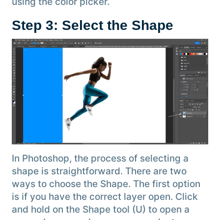
using the color picker.
Step 3: Select the Shape
In Photoshop, the process of selecting a
shape is straightforward. There are two
ways to choose the Shape. The first option
is if you have the correct layer open. Click
and hold on the Shape tool (U) to open a