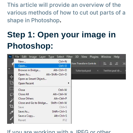
This article will provide an overview of the
various methods of how to cut out parts of a
shape in Photoshop
.
Step 1: Open your image in
Photoshop:
If you are working with a JPEG or other