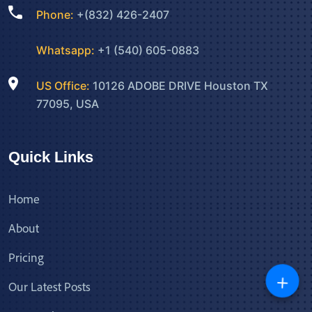
Phone:
+(832) 426-2407
Whatsapp:
+1 (540) 605-0883
US Office:
10126 ADOBE DRIVE Houston TX
77095, USA
Quick Links
Home
About
Pricing
+
Our Latest Posts