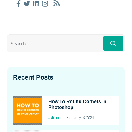
Recent Posts
How To Round Corners In
Photoshop
admin
February 16, 2024