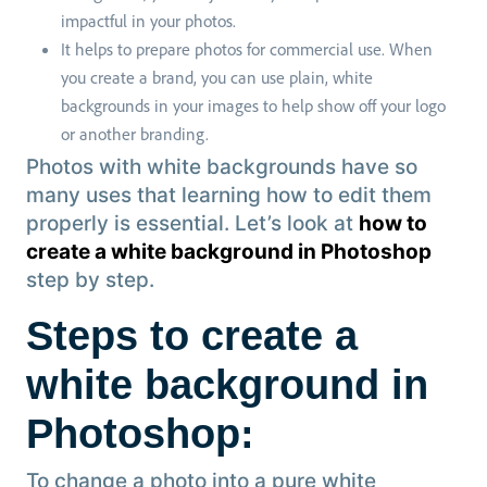
impactful in your photos.
It helps to prepare photos for commercial use. When
you create a brand, you can use plain, white
backgrounds in your images to help show off your logo
or another branding.
Photos with white backgrounds have so
many uses that learning how to edit them
properly is essential. Let’s look at
how to
create a white background in Photoshop
step by step.
Steps to create a
white background in
Photoshop:
To change a photo into a pure white