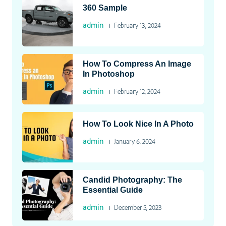
360 Sample
admin
February 13, 2024
How To Compress An Image
In Photoshop
admin
February 12, 2024
How To Look Nice In A Photo
admin
January 6, 2024
Candid Photography: The
Essential Guide
admin
December 5, 2023