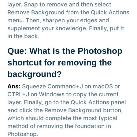
layer. Snap to remove and then select
Remove Background from the Quick Actions
menu. Then, sharpen your edges and
supplement your knowledge. Finally, put it
in the back.
Que: What is the Photoshop
shortcut for removing the
background?
Ans:
Squeeze Command+J on macOS or
CTRL+J on Windows to copy the current
layer. Finally, go to the Quick Actions panel
and click the Remove Background button,
which should complete the most typical
method of removing the foundation in
Photoshop.