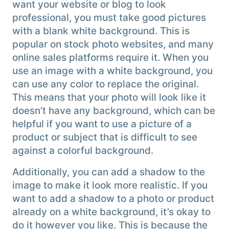
want your website or blog to look
professional, you must take good pictures
with a blank white background. This is
popular on stock photo websites, and many
online sales platforms require it. When you
use an image with a white background, you
can use any color to replace the original.
This means that your photo will look like it
doesn’t have any background, which can be
helpful if you want to use a picture of a
product or subject that is difficult to see
against a colorful background.
Additionally, you can add a shadow to the
image to make it look more realistic. If you
want to add a shadow to a photo or product
already on a white background, it’s okay to
do it however you like. This is because the