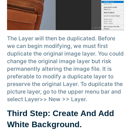
The Layer will then be duplicated. Before
we can begin modifying, we must first
duplicate the original image layer. You could
change the original image layer but risk
permanently altering the image file. It is
preferable to modify a duplicate layer to
preserve the original Layer. To duplicate the
picture layer, go to the upper menu bar and
select Layer>> New >> Layer.
Third Step: Create And Add
White Background.