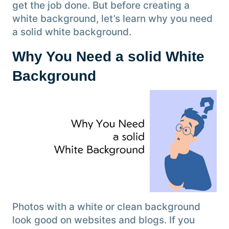
get the job done. But before creating a
white background, let’s learn why you need
a solid white background.
Why You Need a solid White
Background
Photos with a white or clean background
look good on websites and blogs. If you