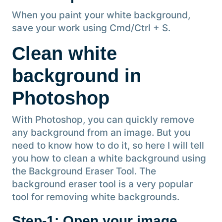
When you paint your white background,
save your work using Cmd/Ctrl + S.
Clean white
background in
Photoshop
With Photoshop, you can quickly remove
any background from an image. But you
need to know how to do it, so here I will tell
you how to clean a white background using
the Background Eraser Tool. The
background eraser tool is a very popular
tool for removing white backgrounds.
Step-1: Open your image
.