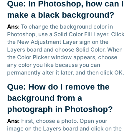
Que: In Photoshop, how can I
make a black background?
Ans:
To change the background color in
Photoshop, use a Solid Color Fill Layer. Click
the New Adjustment Layer sign on the
Layers board and choose Solid Color. When
the Color Picker window appears, choose
any color you like because you can
permanently alter it later, and then click OK.
Que: How do I remove the
background from a
photograph in Photoshop?
Ans:
First, choose a photo. Open your
image on the Layers board and click on the