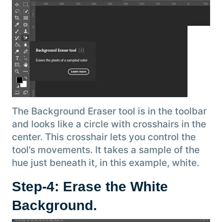
The Background Eraser tool is in the toolbar
and looks like a circle with crosshairs in the
center. This crosshair lets you control the
tool’s movements. It takes a sample of the
hue just beneath it, in this example, white.
Step-4: Erase the White
Background
.