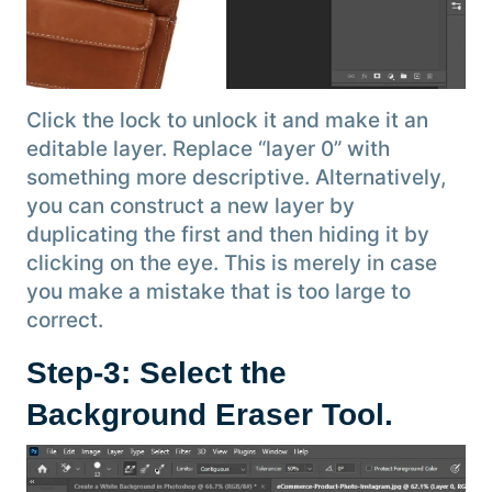
Click the lock to unlock it and make it an
editable layer. Replace “layer 0” with
something more descriptive. Alternatively,
you can construct a new layer by
duplicating the first and then hiding it by
clicking on the eye. This is merely in case
you make a mistake that is too large to
correct.
Step-3: Select the
Background Eraser Tool.