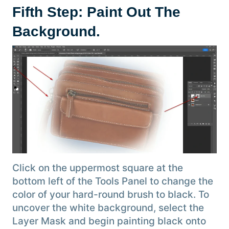
Fifth Step: Paint Out The
Background
.
Click on the uppermost square at the
bottom left of the Tools Panel to change the
color of your hard-round brush to black. To
uncover the white background, select the
Layer Mask and begin painting black onto