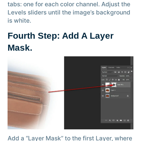
tabs: one for each color channel. Adjust the
Levels sliders until the image’s background
is white.
Fourth Step: Add A Layer
Mask
.
Add a “Layer Mask” to the first Layer, where