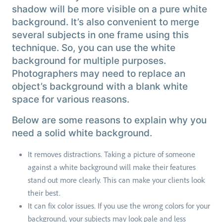
shadow will be more visible on a pure white
background. It’s also convenient to merge
several subjects in one frame using this
technique. So, you can use the white
background for multiple purposes.
Photographers may need to replace an
object’s background with a blank white
space for various reasons.
Below are some reasons to explain why you
need a solid white background.
It removes distractions. Taking a picture of someone
against a white background will make their features
stand out more clearly. This can make your clients look
their best.
It can fix color issues. If you use the wrong colors for your
background, your subjects may look pale and less