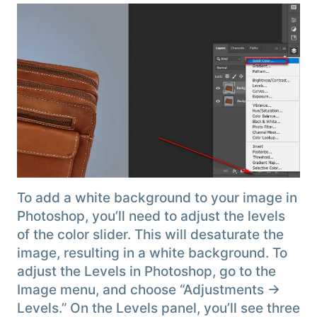
To add a white background to your image in
Photoshop, you’ll need to adjust the levels
of the color slider. This will desaturate the
image, resulting in a white background. To
adjust the Levels in Photoshop, go to the
Image menu, and choose “Adjustments →
Levels.” On the Levels panel, you’ll see three