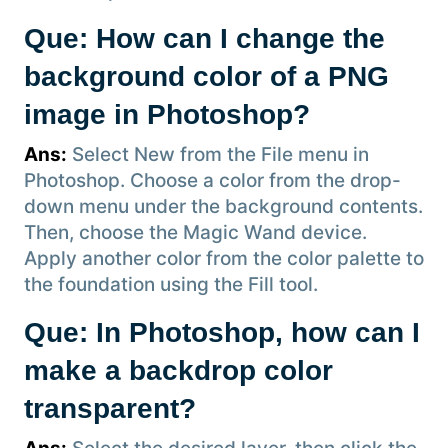
Que: How can I change the
background color of a PNG
image in Photoshop?
Ans:
Select New from the File menu in
Photoshop. Choose a color from the drop-
down menu under the background contents.
Then, choose the Magic Wand device.
Apply another color from the color palette to
the foundation using the Fill tool.
Que: In Photoshop, how can I
make a backdrop color
transparent?