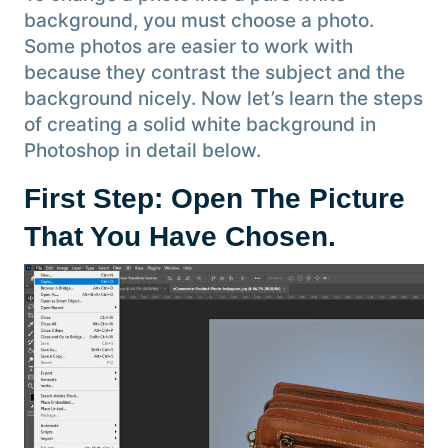
background, you must choose a photo.
Some photos are easier to work with
because they contrast the subject and the
background nicely. Now let’s learn the steps
of creating a solid white background in
Photoshop in detail below.
First Step: Open The Picture
That You Have Chosen
.