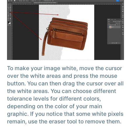
To make your image white, move the cursor
over the white areas and press the mouse
button. You can then drag the cursor over all
the white areas. You can choose different
tolerance levels for different colors,
depending on the color of your main
graphic. If you notice that some white pixels
remain, use the eraser tool to remove them.