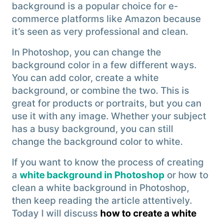
background is a popular choice for e-
commerce platforms like Amazon because
it’s seen as very professional and clean.
In Photoshop, you can change the
background color in a few different ways.
You can add color, create a white
background, or combine the two. This is
great for products or portraits, but you can
use it with any image. Whether your subject
has a busy background, you can still
change the background color to white.
If you want to know the process of creating
a
white background in Photoshop
or how to
clean a white background in Photoshop,
then keep reading the article attentively.
Today I will discuss
how to create a white