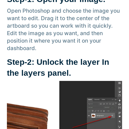
Open Photoshop and choose the image you
want to edit. Drag it to the center of the
artboard so you can work with it quickly.
Edit the image as you want, and then
position it where you want it on your
dashboard.
Step-2: Unlock the layer In
the layers panel.