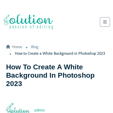
Home
Blog
How to Create a White Background in Photoshop 2023
How To Create A White
Background In Photoshop
2023
admin