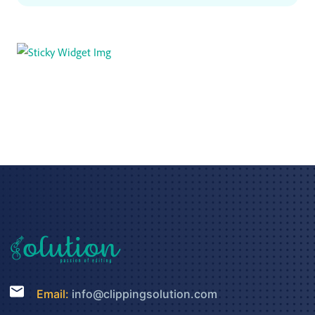
Email:
info@clippingsolution.com