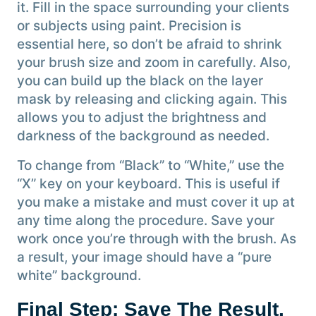
it. Fill in the space surrounding your clients
or subjects using paint. Precision is
essential here, so don’t be afraid to shrink
your brush size and zoom in carefully. Also,
you can build up the black on the layer
mask by releasing and clicking again. This
allows you to adjust the brightness and
darkness of the background as needed.
To change from “Black” to “White,” use the
“X” key on your keyboard. This is useful if
you make a mistake and must cover it up at
any time along the procedure. Save your
work once you’re through with the brush. As
a result, your image should have a “pure
white” background.
Final Step: Save The Result.