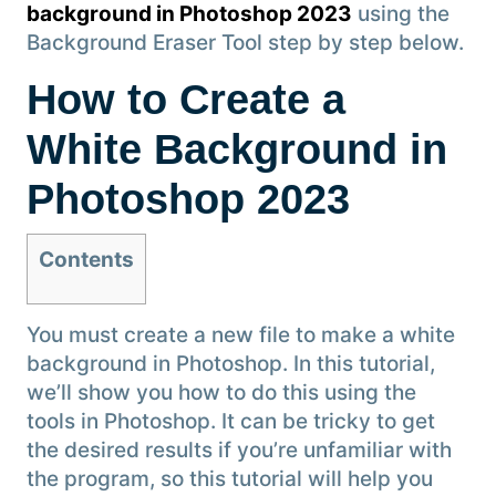
background in Photoshop 2023
using the
Background Eraser Tool step by step below.
How to Create a
White Background in
Photoshop 2023
Contents
You must create a new file to make a white
background in Photoshop. In this tutorial,
we’ll show you how to do this using the
tools in Photoshop. It can be tricky to get
the desired results if you’re unfamiliar with
the program, so this tutorial will help you