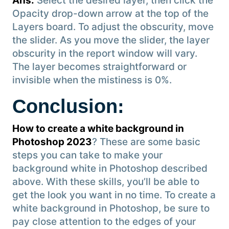
Ans:
Select the desired layer, then click the
Opacity drop-down arrow at the top of the
Layers board. To adjust the obscurity, move
the slider. As you move the slider, the layer
obscurity in the report window will vary.
The layer becomes straightforward or
invisible when the mistiness is 0%.
Conclusion
:
How to create a white background in
Photoshop 2023
? These are some basic
steps you can take to make your
background white in Photoshop described
above. With these skills, you’ll be able to
get the look you want in no time. To create a
white background in Photoshop, be sure to
pay close attention to the edges of your