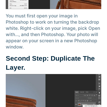
You must first open your image in
Photoshop to work on turning the backdrop
white. Right-click on your image, pick Open
with…, and then Photoshop. Your photo will
appear on your screen in a new Photoshop
window.
Second Step: Duplicate The
Layer.