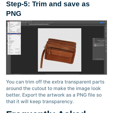
Step-5: Trim and save as
PNG
You can trim off the extra transparent parts
around the cutout to make the image look
better. Export the artwork as a PNG file so
that it will keep transparency.