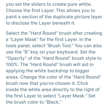
you set the sliders to create pure white.
Choose the first Layer. This allows you to
paint a section of the duplicate picture layer
to disclose the Layer beneath it.
Select the “Hard Round” brush after creating
a “Layer Mask” for the first Layer. In the
tools panel, select “Brush Tool.” You can also
use the “B” key on your keyboard. Set the
“Opacity” of the “Hard Round” brush style to
100%. The “Hard Round” brush will aid in
applying the white backdrop to bigger
areas. Change the color of the “Hard Round”
brush now that you’ve chosen it. Click
inside the white area directly to the right of
the first Layer to select “Layer Mask.” Set
the brush color to “Black.”