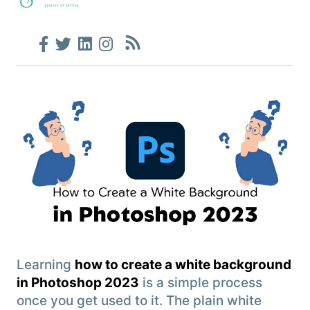
Learning
how to create a white background
in Photoshop 2023
is a simple process
once you get used to it. The plain white