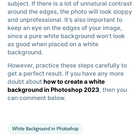
subject. If there is a lot of unnatural contrast
around the edges, the photo will look sloppy
and unprofessional. It’s also important to
keep an eye on the edges of your image,
since a pure white background won’t look
as good when placed on a white
background.
However, practice these steps carefully to
get a perfect result. If you have any more
doubt about
how to create a white
background in Photoshop 2023
, then you
can comment below.
White Background in Photoshop