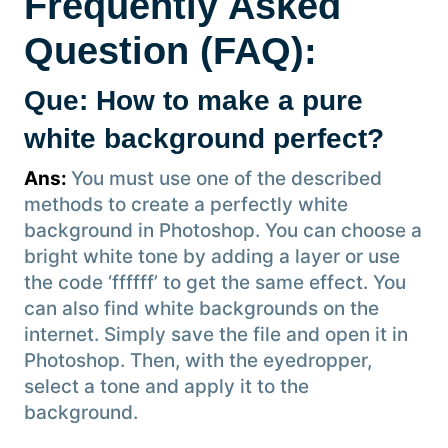
Frequently Asked
Question (FAQ):
Que: How to make a pure
white background perfect?
Ans:
You must use one of the described
methods to create a perfectly white
background in Photoshop. You can choose a
bright white tone by adding a layer or use
the code ‘ffffff’ to get the same effect. You
can also find white backgrounds on the
internet. Simply save the file and open it in
Photoshop. Then, with the eyedropper,
select a tone and apply it to the
background.