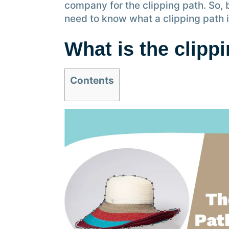
company for the clipping path. So, 
need to know what a clipping path i
What is the clipp
Contents