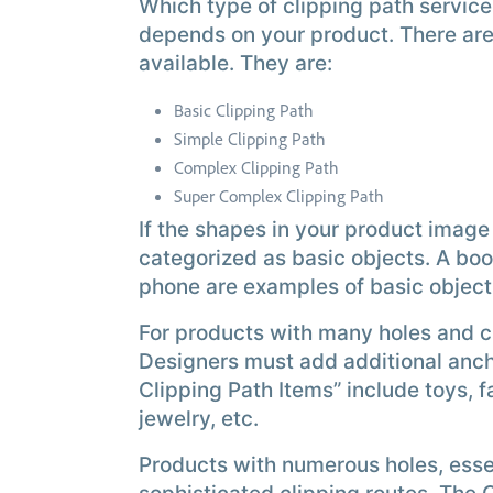
Which type of clipping path servic
depends on your product. There are 
available. They are:
Basic Clipping Path
Simple Clipping Path
Complex Clipping Path
Super Complex Clipping Path
If the shapes in your product image
categorized as basic objects. A boo
phone are examples of basic object
For products with many holes and cu
Designers must add additional anch
Clipping Path Items” include toys, 
jewelry, etc.
Products with numerous holes, essen