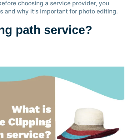
before choosing a service provider, you
s and why it’s important for photo editing.
ing path service?