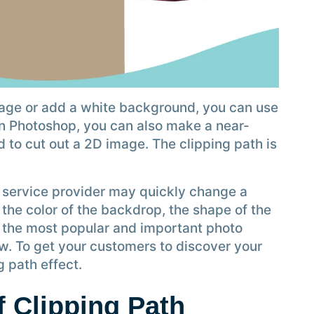
age or add a white background, you can use
 in Photoshop, you can also make a near-
d to cut out a 2D image. The clipping path is
h service provider may quickly change a
 the color of the backdrop, the shape of the
is the most popular and important photo
ow. To get your customers to discover your
 path effect.
 Clipping Path