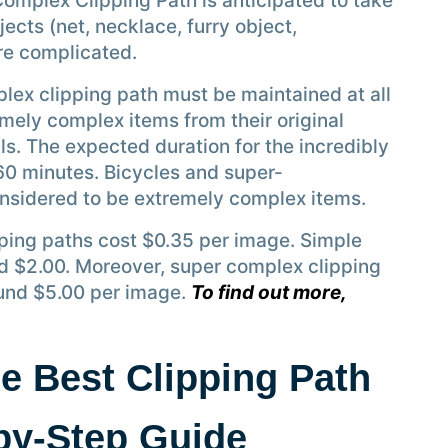
Complex Clipping Path is anticipated to take
cts (net, necklace, furry object,
are complicated.
lex clipping path must be maintained at all
mely complex items from their original
ls. The expected duration for the incredibly
60 minutes. Bicycles and super-
nsidered to be extremely complex items.
ipping paths cost $0.35 per image. Simple
d $2.00. Moreover, super complex clipping
und $5.00 per image.
To find out more,
e Best Clipping Path
-by-Step Guide