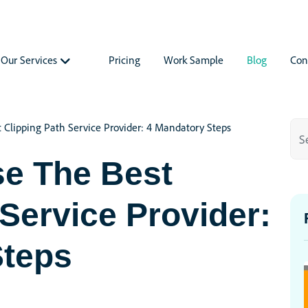
Our Services
Pricing
Work Sample
Blog
Con
Clipping Path Service Provider: 4 Mandatory Steps
e The Best
 Service Provider:
Steps