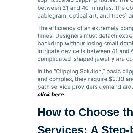
sophisticated clipping routes. The 
between 21 and 40 minutes. The obje
cablegram, optical art, and trees) 
The efficiency of an extremely comp
times. Designers must detach extre
backdrop without losing small detai
intricate device is between 41 and 
complicated-shaped jewelry are co
In the “Clipping Solution,” basic cl
and complex, they require $0.30 an
path service providers demand aro
click here.
How to Choose th
Services: A Step