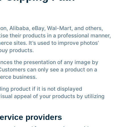
on, Alibaba, eBay, Wal-Mart, and others,
ise their products in a professional manner,
erce sites. It’s used to improve photos’
buy products.
ances the presentation of any image by
 Customers can only see a product on a
erce business.
ling product if it is not displayed
sual appeal of your products by utilizing
service providers