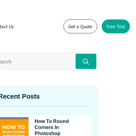
tact Us
Get a Quote
Free Trial
Recent Posts
How To Round
Corners In
Photoshop