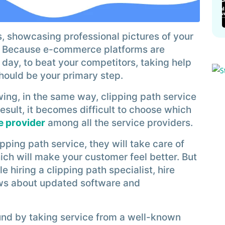
 showcasing professional pictures of your
. Because e-commerce platforms are
ay, to beat your competitors, taking help
should be your primary step.
ng, in the same way, clipping path service
result, it becomes difficult to choose which
e provider
among all the service providers.
pping path service, they will take care of
ich will make your customer feel better. But
e hiring a clipping path specialist, hire
ws about updated software and
ound by taking service from a well-known