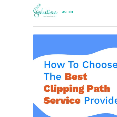
admin