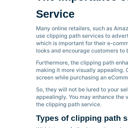
Service
Many online retailers, such as Amaz
use clipping path services to advert
which is important for their e-comm
looks and encourage customers to 
Furthermore, the clipping path enh
making it more visually appealing.
screen while purchasing an eComm
So, they will not be lured to your sel
appealingly. You may enhance the vi
the clipping path service.
Types of clipping path 