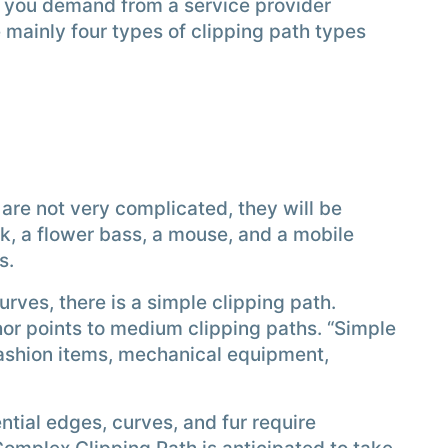
e you demand from a service provider
mainly four types of clipping path types
 are not very complicated, they will be
k, a flower bass, a mouse, and a mobile
s.
rves, there is a simple clipping path.
or points to medium clipping paths. “Simple
fashion items, mechanical equipment,
tial edges, curves, and fur require