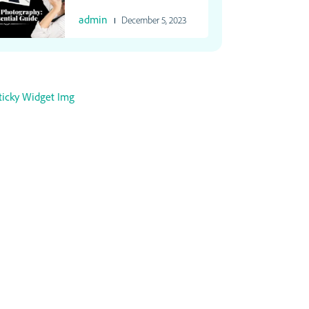
admin
December 5, 2023