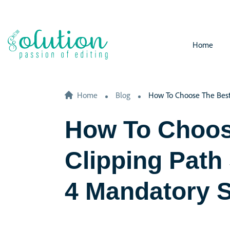
Home
Home
Blog
How To Choose The Best 
How To Choos
Clipping Path
4 Mandatory 