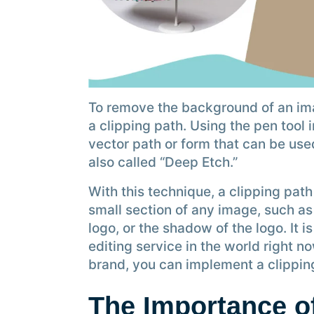
To remove the background of an im
a clipping path. Using the pen tool
vector path or form that can be use
also called “Deep Etch.”
With this technique, a clipping pat
small section of any image, such as
logo, or the shadow of the logo. It 
editing service in the world right n
brand, you can implement a clipping
The Importance of