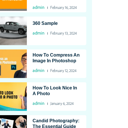
admin
February 16, 2024
360 Sample
admin
February 13, 2024
How To Compress An
Image In Photoshop
admin
February 12, 2024
How To Look Nice In
A Photo
admin
January 6, 2024
Candid Photography:
The Essential Guide