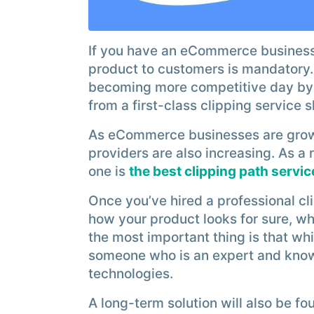
If you have an eCommerce business,
product to customers is mandatory
becoming more competitive day by d
from a first-class clipping service 
As eCommerce businesses are growi
providers are also increasing. As a 
one is
the best clipping path servic
Once you’ve hired a professional cli
how your product looks for sure, wh
the most important thing is that whil
someone who is an expert and kno
technologies.
A long-term solution will also be f