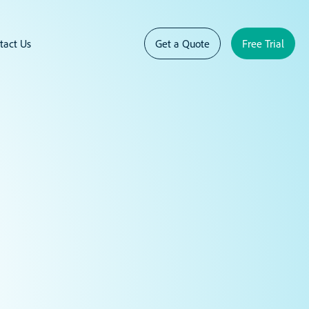
tact Us
Get a Quote
Free Trial