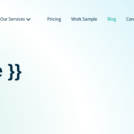
Our Services
Pricing
Work Sample
Blog
Con
 }}