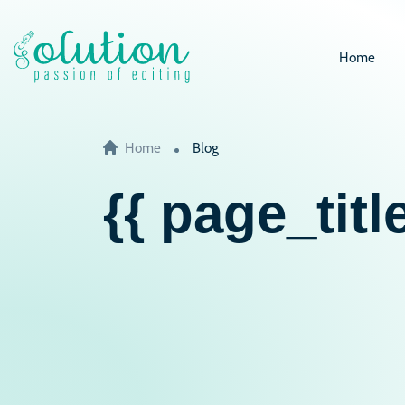
Home
Home
Blog
{{ page_title