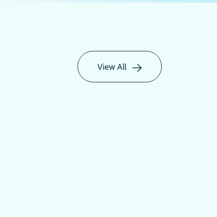
View All