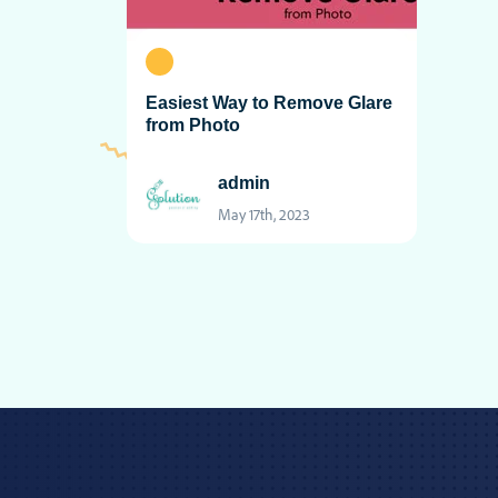
Easiest Way to Remove Glare
from Photo
admin
May 17th, 2023