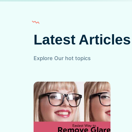
Latest Articles
Explore Our hot topics