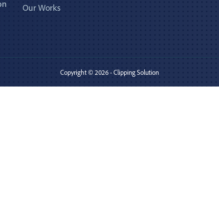
on
Our Works
Copyright © 2026 - Clipping Solution