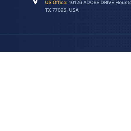
US Office:
10126 ADOBE DRIVE Houst
TX 77095, USA