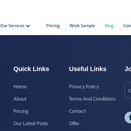
Our Services
Pricing
Work Sample
Blog
Con
Quick Links
Useful Links
Jo
Home
Privacy Policy
About
Terms And Conditions
Pricing
Contact
Our Latest Posts
Offer