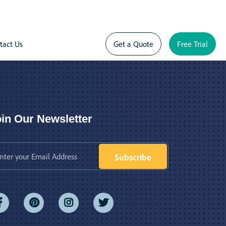
tact Us
Get a Quote
Free Trial
in Our Newsletter
Subscribe