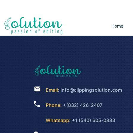
Home
Email:
info@clippingsolution.com
Phone:
+(832) 426-2407
Whatsapp:
+1 (540) 605-0883